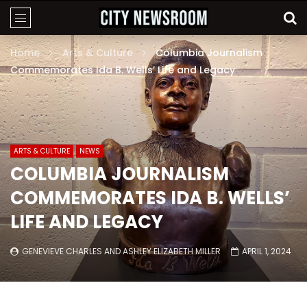
Home
Arts & Culture
Columbia Journalism
Commemorates Ida B. Wells’ Life and Legacy
ARTS & CULTURE
NEWS
COLUMBIA JOURNALISM
COMMEMORATES IDA B. WELLS’
LIFE AND LEGACY
GENEVIEVE CHARLES
AND
ASHLEY ELIZABETH MILLER
APRIL 1, 2024