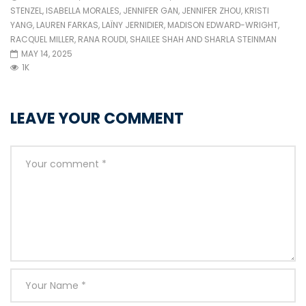
STENZEL
,
ISABELLA MORALES
,
JENNIFER GAN
,
JENNIFER ZHOU
,
KRISTI
YANG
,
LAUREN FARKAS
,
LAÏNY JERNIDIER
,
MADISON EDWARD-WRIGHT
,
RACQUEL MILLER
,
RANA ROUDI
,
SHAILEE SHAH
AND
SHARLA STEINMAN
MAY 14, 2025
1K
LEAVE YOUR COMMENT