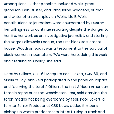
Among Lions”. Other panelists included Wells’ great-
grandson, Dan Duster, and Jacqueline Woodson, author
and writer of a screenplay on Wells. Ida B. Wells’
contributions to journalism were enumerated by Duster:
her willingness to continue reporting despite the danger to
her life, her work as an investigative journalist, and starting
the Negro Fellowship League, the first black settlement
house. Woodson said it was a testament to the survival of
black women in journalism. “We were here, doing this work
and creating this work,” she said.
Dorothy Gilliam, CJS ‘61, Marquita Pool-Eckert, CJS ‘69, and
MSNBC’s Joy-Ann Reid participated in the panel on Impact
and “carrying the torch.” Gilliam, the first African American
female reporter at the Washington Post, said carrying the
torch means not being overcome by fear. Pool-Eckert, a
former Senior Producer at CBS News, added it means
picking up where predecessors left off. Using a track and