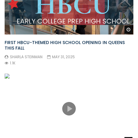
Wa
FIRST HBCU-THEMED HIGH SCHOOL OPENING IN QUEENS
THIS FALL
SHARLA STEINMAN
MAY 31, 2025
1.1K