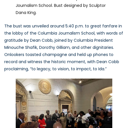
Journalism School. Bust designed by Sculptor
Dana King.
The bust was unveiled around 5:40 p.m. to great fanfare in
the lobby of the Columbia Journalism School, with words of
gratitude by Dean Cobb, joined by Columbia President
Minouche Shafik, Dorothy Gilliam, and other dignitaries.
Onlookers toasted champagne and held up phones to
record and witness the historic moment, with Dean Cobb
proclaiming, “to legacy, to vision, to impact, to Ida.”