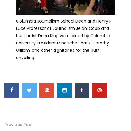
Columbia Journalism School Dean and Henry R.
Luce Professor of Journalism Jelani Cobb and
bust artist Dana King were joined by Columbia
University President Minouche Shafik, Dorothy
Gilliam, and other dignitaries for the bust
unveiling.
Previous Post