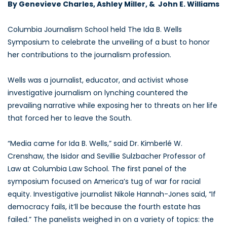
By Genevieve Charles, Ashley Miller, & John E. Williams
Columbia Journalism School held The Ida B. Wells
Symposium to celebrate the unveiling of a bust to honor
her contributions to the journalism profession.
Wells was a journalist, educator, and activist whose
investigative journalism on lynching countered the
prevailing narrative while exposing her to threats on her life
that forced her to leave the South.
“Media came for Ida B. Wells,” said Dr. Kimberlé W.
Crenshaw, the Isidor and Sevillie Sulzbacher Professor of
Law at Columbia Law School. The first panel of the
symposium focused on America’s tug of war for racial
equity. Investigative journalist Nikole Hannah-Jones said, “If
democracy fails, it’ll be because the fourth estate has
failed.” The panelists weighed in on a variety of topics: the