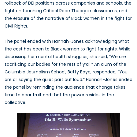
rollback of DEI positions across companies and schools, the
fight on teaching Critical Race Theory in classrooms, and
the erasure of the narrative of Black women in the fight for
Civil Rights.
The panel ended with Hannah-Jones acknowledging what
the cost has been to Black women to fight for rights. While
discussing her mental health struggles, she said, “We are
sacrificing our bodies for the rest of y’all.” An alum of the
Columbia Journalism School, Betty Baye, responded, “You
are all saying the quiet part out loud.” Hannah-Jones ended
the panel by reminding the audience that change takes
time to bear fruit and that the power resides in the
collective.