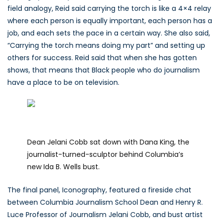
field analogy, Reid said carrying the torch is like a 4×4 relay
where each person is equally important, each person has a
job, and each sets the pace in a certain way. She also said,
“Carrying the torch means doing my part” and setting up
others for success. Reid said that when she has gotten
shows, that means that Black people who do journalism
have a place to be on television.
Dean Jelani Cobb sat down with Dana King, the
journalist-turned-sculptor behind Columbia’s
new Ida B. Wells bust.
The final panel, Iconography, featured a fireside chat
between Columbia Journalism School Dean and Henry R.
Luce Professor of Journalism Jelani Cobb, and bust artist