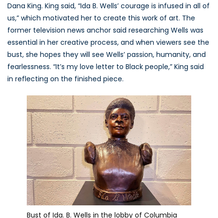
Dana King. King said, “Ida B. Wells’ courage is infused in all of
us,” which motivated her to create this work of art. The
former television news anchor said researching Wells was
essential in her creative process, and when viewers see the
bust, she hopes they will see Wells’ passion, humanity, and
fearlessness. “It’s my love letter to Black people,” King said
in reflecting on the finished piece.
Bust of Ida. B. Wells in the lobby of Columbia