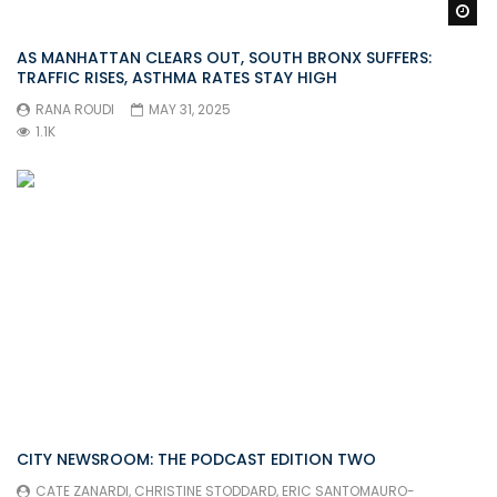
Wa
AS MANHATTAN CLEARS OUT, SOUTH BRONX SUFFERS:
TRAFFIC RISES, ASTHMA RATES STAY HIGH
RANA ROUDI
MAY 31, 2025
1.1K
CITY NEWSROOM: THE PODCAST EDITION TWO
CATE ZANARDI
,
CHRISTINE STODDARD
,
ERIC SANTOMAURO-