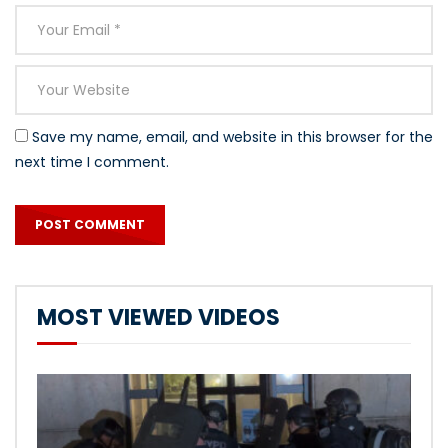
Save my name, email, and website in this browser for the
next time I comment.
MOST VIEWED VIDEOS