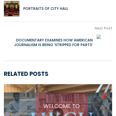
PORTRAITS OF CITY HALL
Next Post
DOCUMENTARY EXAMINES HOW AMERICAN
JOURNALISM IS BEING ‘STRIPPED FOR PARTS’
RELATED POSTS