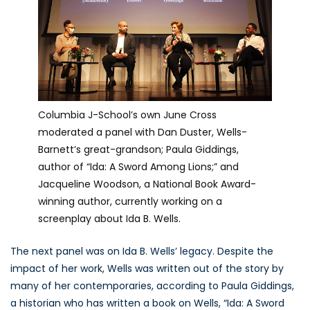
Columbia J-School’s own June Cross
moderated a panel with Dan Duster, Wells-
Barnett’s great-grandson; Paula Giddings,
author of “Ida: A Sword Among Lions;” and
Jacqueline Woodson, a National Book Award-
winning author, currently working on a
screenplay about Ida B. Wells.
The next panel was on Ida B. Wells’ legacy. Despite the
impact of her work, Wells was written out of the story by
many of her contemporaries, according to Paula Giddings,
a historian who has written a book on Wells, “Ida: A Sword