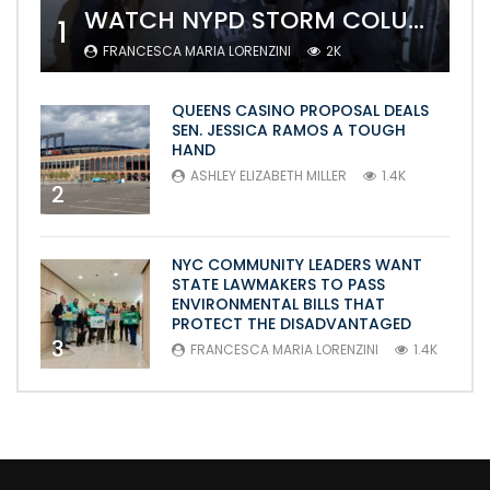
WATCH NYPD STORM COLUMBIA’S CAMPUS AND ARREST PROTESTERS
1
FRANCESCA MARIA LORENZINI
2K
QUEENS CASINO PROPOSAL DEALS
SEN. JESSICA RAMOS A TOUGH
HAND
ASHLEY ELIZABETH MILLER
1.4K
2
NYC COMMUNITY LEADERS WANT
STATE LAWMAKERS TO PASS
ENVIRONMENTAL BILLS THAT
PROTECT THE DISADVANTAGED
3
FRANCESCA MARIA LORENZINI
1.4K