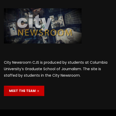
City Newsroom CJS is produced by students at Columbia
University’s Graduate School of Journalism. The site is
staffed by students in the City Newsroom.
MEET THE TEAM