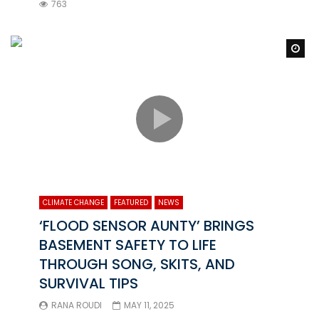
763
Wa
CLIMATE CHANGE
FEATURED
NEWS
‘FLOOD SENSOR AUNTY’ BRINGS
BASEMENT SAFETY TO LIFE
THROUGH SONG, SKITS, AND
SURVIVAL TIPS
RANA ROUDI
MAY 11, 2025