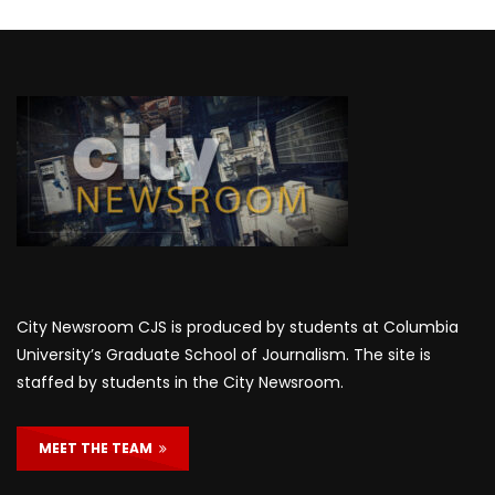
City Newsroom CJS is produced by students at Columbia
University’s Graduate School of Journalism. The site is
staffed by students in the City Newsroom.
MEET THE TEAM