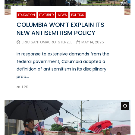
EDUCATION
FEATURED
NEWS
POLITICS
COLUMBIA WON’T EXPLAIN ITS
NEW ANTISEMITISM POLICY
ERIC SANTOMAURO-STENZEL
MAY 14, 2025
In response to extensive demands from the
federal government, Columbia adopted a
definition of antisemitism in its disciplinary
proc...
1.2K
Wa