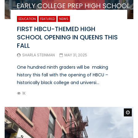
EDUCATION
FEATURED
NEWS
FIRST HBCU-THEMED HIGH
SCHOOL OPENING IN QUEENS THIS
FALL
SHARLA STEINMAN
MAY 31, 2025
One hundred ninth graders will be making
history this fall with the opening of HBCU –
historically black college and universi...
1K
Wa