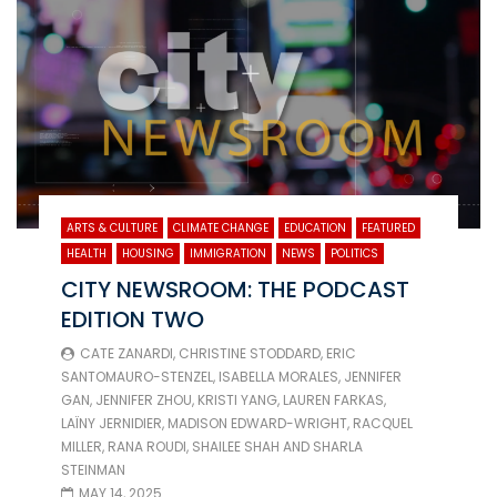
ARTS & CULTURE
CLIMATE CHANGE
EDUCATION
FEATURED
HEALTH
HOUSING
IMMIGRATION
NEWS
POLITICS
CITY NEWSROOM: THE PODCAST
EDITION TWO
CATE ZANARDI
,
CHRISTINE STODDARD
,
ERIC
SANTOMAURO-STENZEL
,
ISABELLA MORALES
,
JENNIFER
GAN
,
JENNIFER ZHOU
,
KRISTI YANG
,
LAUREN FARKAS
,
LAÏNY JERNIDIER
,
MADISON EDWARD-WRIGHT
,
RACQUEL
MILLER
,
RANA ROUDI
,
SHAILEE SHAH
AND
SHARLA
STEINMAN
MAY 14, 2025