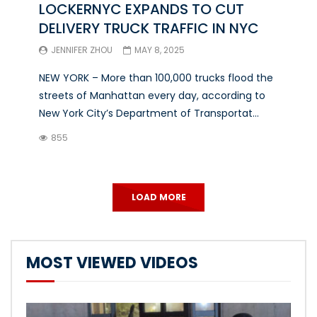
LOCKERNYC EXPANDS TO CUT
DELIVERY TRUCK TRAFFIC IN NYC
JENNIFER ZHOU
MAY 8, 2025
NEW YORK – More than 100,000 trucks flood the
streets of Manhattan every day, according to
New York City’s Department of Transportat...
855
LOAD MORE
MOST VIEWED VIDEOS