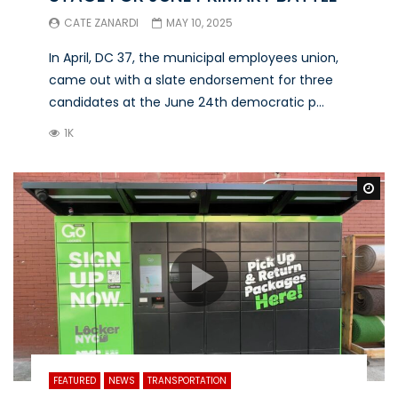
CATE ZANARDI
MAY 10, 2025
In April, DC 37, the municipal employees union,
came out with a slate endorsement for three
candidates at the June 24th democratic p...
1K
Wa
FEATURED
NEWS
TRANSPORTATION