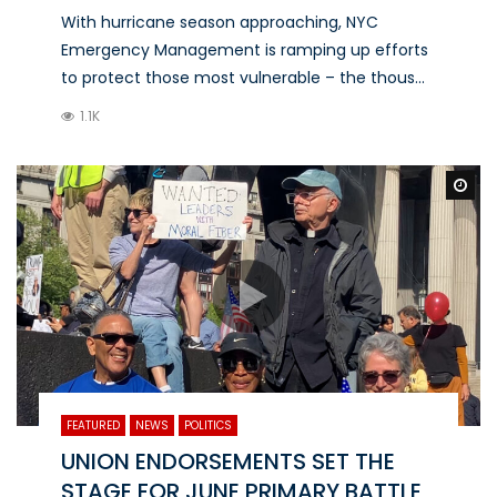
With hurricane season approaching, NYC
Emergency Management is ramping up efforts
to protect those most vulnerable – the thous...
1.1K
Wa
FEATURED
NEWS
POLITICS
UNION ENDORSEMENTS SET THE
STAGE FOR JUNE PRIMARY BATTLE