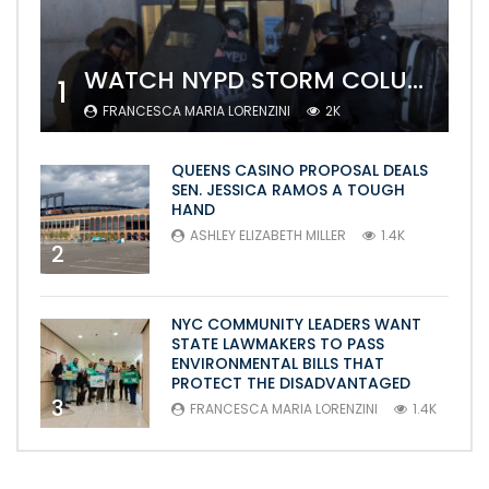
WATCH NYPD STORM COLUMBIA’S CAMPUS AND ARREST PROTESTERS
1
FRANCESCA MARIA LORENZINI
2K
QUEENS CASINO PROPOSAL DEALS
SEN. JESSICA RAMOS A TOUGH
HAND
ASHLEY ELIZABETH MILLER
1.4K
2
NYC COMMUNITY LEADERS WANT
STATE LAWMAKERS TO PASS
ENVIRONMENTAL BILLS THAT
PROTECT THE DISADVANTAGED
3
FRANCESCA MARIA LORENZINI
1.4K