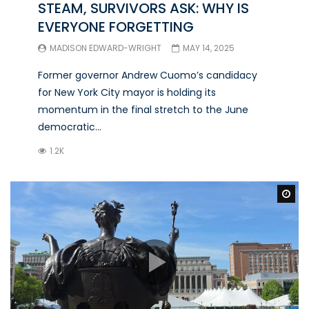
STEAM, SURVIVORS ASK: WHY IS
EVERYONE FORGETTING
MADISON EDWARD-WRIGHT
MAY 14, 2025
Former governor Andrew Cuomo’s candidacy
for New York City mayor is holding its
momentum in the final stretch to the June
democratic...
1.2K
Wa