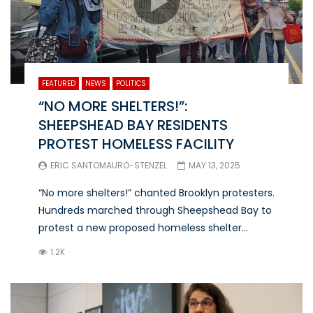
FEATURED
NEWS
POLITICS
“NO MORE SHELTERS!”:
SHEEPSHEAD BAY RESIDENTS
PROTEST HOMELESS FACILITY
ERIC SANTOMAURO-STENZEL
MAY 13, 2025
“No more shelters!” chanted Brooklyn protesters.
Hundreds marched through Sheepshead Bay to
protest a new proposed homeless shelter...
1.2K