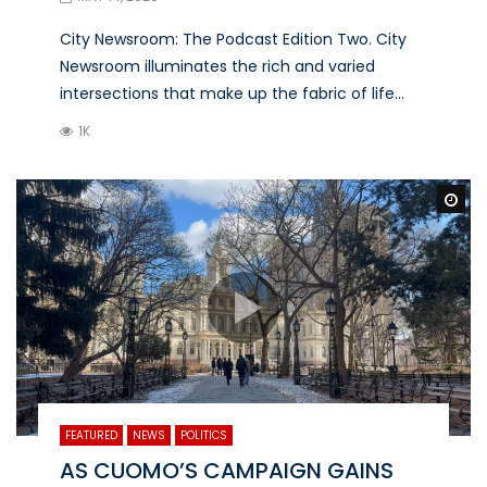
City Newsroom: The Podcast Edition Two. City
Newsroom illuminates the rich and varied
intersections that make up the fabric of life...
1K
Wa
FEATURED
NEWS
POLITICS
AS CUOMO’S CAMPAIGN GAINS