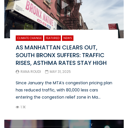
CLIMATE CHANGE
FEATURED
NEWS
AS MANHATTAN CLEARS OUT,
SOUTH BRONX SUFFERS: TRAFFIC
RISES, ASTHMA RATES STAY HIGH
RANA ROUDI
MAY 31, 2025
Since January the MTA’s congestion pricing plan
has reduced traffic, with 80,000 less cars
entering the congestion relief zone in Ma...
1.1K