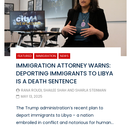
FEATURED
IMMIGRATION
NEWS
IMMIGRATION ATTORNEY WARNS:
DEPORTING IMMIGRANTS TO LIBYA
IS A DEATH SENTENCE
RANA ROUDI
,
SHAILEE SHAH
AND
SHARLA STEINMAN
MAY 13, 2025
The Trump administration’s recent plan to
deport immigrants to Libya – a nation
embroiled in conflict and notorious for human...