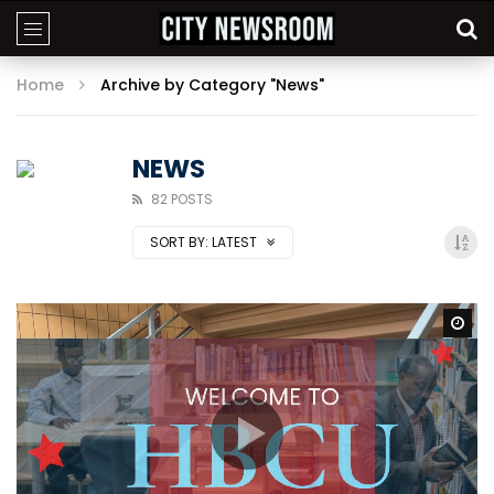
Home
Archive by Category "News"
NEWS
82 POSTS
SORT BY:
LATEST
Wa