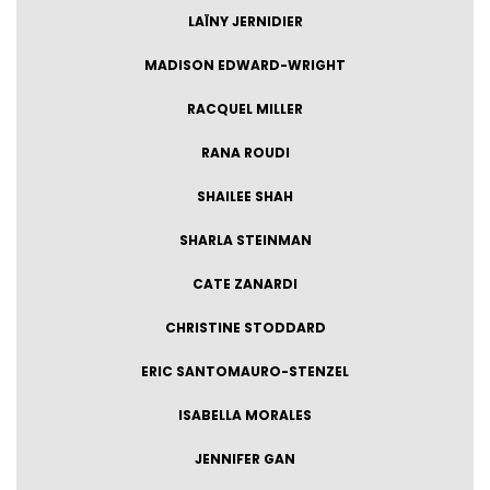
LAÏNY JERNIDIER
MADISON EDWARD-WRIGHT
RACQUEL MILLER
RANA ROUDI
SHAILEE SHAH
SHARLA STEINMAN
CATE ZANARDI
CHRISTINE STODDARD
ERIC SANTOMAURO-STENZEL
ISABELLA MORALES
JENNIFER GAN