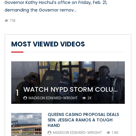
Governor Kathy Hochul’s office on Friday, Feb. 21,
demanding the Governor remov...
718
MOST VIEWED VIDEOS
WATCH NYPD STORM COLUMBIA’S CAMPUS AND ARREST PROTESTERS
1
MADISON EDWARD-WRIGHT
2K
QUEENS CASINO PROPOSAL DEALS
SEN. JESSICA RAMOS A TOUGH
HAND
MADISON EDWARD-WRIGHT
1.4K