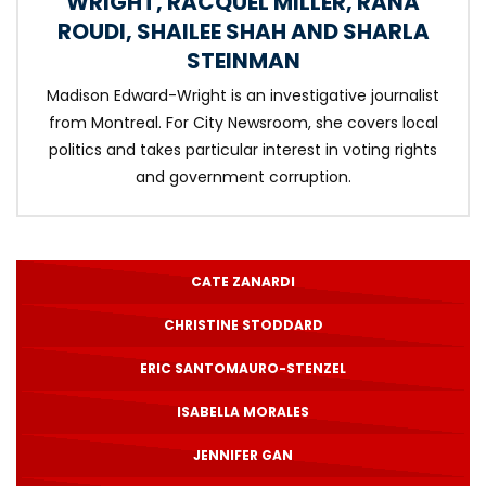
WRIGHT
,
RACQUEL MILLER
,
RANA
ROUDI
,
SHAILEE SHAH
AND
SHARLA
STEINMAN
Madison Edward-Wright is an investigative journalist
from Montreal. For City Newsroom, she covers local
politics and takes particular interest in voting rights
and government corruption.
CATE ZANARDI
CHRISTINE STODDARD
ERIC SANTOMAURO-STENZEL
ISABELLA MORALES
JENNIFER GAN