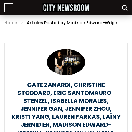
Home
Articles Posted by Madison Edward-Wright
CATE ZANARDI
,
CHRISTINE
STODDARD
,
ERIC SANTOMAURO-
STENZEL
,
ISABELLA MORALES
,
JENNIFER GAN
,
JENNIFER ZHOU
,
KRISTI YANG
,
LAUREN FARKAS
,
LAÏNY
JERNIDIER
,
MADISON EDWARD-