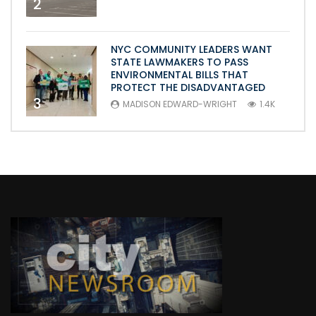
2
NYC COMMUNITY LEADERS WANT
STATE LAWMAKERS TO PASS
ENVIRONMENTAL BILLS THAT
PROTECT THE DISADVANTAGED
3
MADISON EDWARD-WRIGHT
1.4K