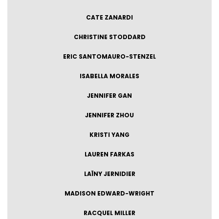
CATE ZANARDI
CHRISTINE STODDARD
ERIC SANTOMAURO-STENZEL
ISABELLA MORALES
JENNIFER GAN
JENNIFER ZHOU
KRISTI YANG
LAUREN FARKAS
LAÏNY JERNIDIER
MADISON EDWARD-WRIGHT
RACQUEL MILLER