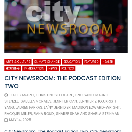
ARTS & CULTURE
CLIMATE CHANGE
EDUCATION
FEATURED
HEALTH
HOUSING
IMMIGRATION
NEWS
POLITICS
CITY NEWSROOM: THE PODCAST EDITION
TWO
CATE ZANARDI
,
CHRISTINE STODDARD
,
ERIC SANTOMAURO-
STENZEL
,
ISABELLA MORALES
,
JENNIFER GAN
,
JENNIFER ZHOU
,
KRISTI
YANG
,
LAUREN FARKAS
,
LAÏNY JERNIDIER
,
MADISON EDWARD-WRIGHT
,
RACQUEL MILLER
,
RANA ROUDI
,
SHAILEE SHAH
AND
SHARLA STEINMAN
MAY 14, 2025
City Newsroom: The Podcast Edition Two. City Newsroom