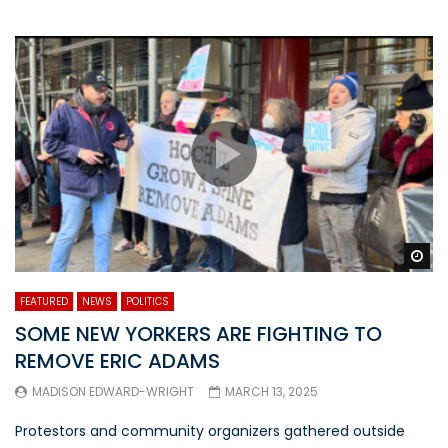
Wa
FEATURED
NEWS
POLITICS
SOME NEW YORKERS ARE FIGHTING TO
REMOVE ERIC ADAMS
MADISON EDWARD-WRIGHT
MARCH 13, 2025
Protestors and community organizers gathered outside