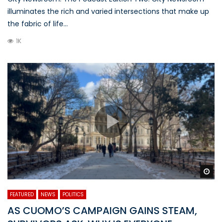
illuminates the rich and varied intersections that make up
the fabric of life...
1K
Wa
FEATURED
NEWS
POLITICS
AS CUOMO’S CAMPAIGN GAINS STEAM,