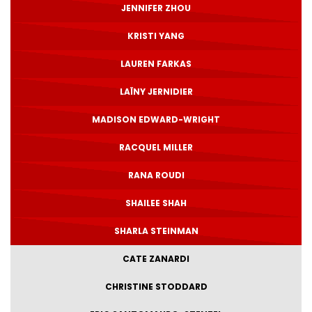
JENNIFER ZHOU
KRISTI YANG
LAUREN FARKAS
LAÏNY JERNIDIER
MADISON EDWARD-WRIGHT
RACQUEL MILLER
RANA ROUDI
SHAILEE SHAH
SHARLA STEINMAN
CATE ZANARDI
CHRISTINE STODDARD