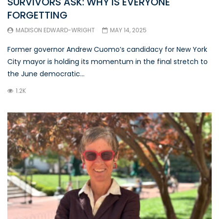
SURVIVORS ASK: WHY IS EVERYONE
FORGETTING
MADISON EDWARD-WRIGHT
MAY 14, 2025
Former governor Andrew Cuomo’s candidacy for New York
City mayor is holding its momentum in the final stretch to
the June democratic...
1.2K