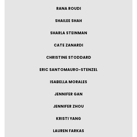
RANA ROUDI
SHAILEE SHAH
SHARLA STEINMAN
CATE ZANARDI
CHRISTINE STODDARD
ERIC SANTOMAURO-STENZEL
ISABELLA MORALES
JENNIFER GAN
JENNIFER ZHOU
KRISTI YANG
LAUREN FARKAS