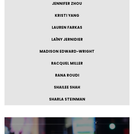
JENNIFER ZHOU
KRISTI YANG
LAUREN FARKAS
LAÏNY JERNIDIER
MADISON EDWARD-WRIGHT
RACQUEL MILLER
RANA ROUDI
SHAILEE SHAH
SHARLA STEINMAN