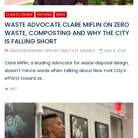
CLIMATE CHANGE
FEATURED
NEWS
WASTE ADVOCATE CLARE MIFLIN ON ZERO
WASTE, COMPOSTING AND WHY THE CITY
IS FALLING SHORT
MADISON EDWARD-WRIGHT
AND
CATE ZANARDI
MAY 6, 2025
Clare Miflin, a leading advocate for waste disposal design,
doesn’t mince words when talking about New York City’s
efforts toward ze...
867