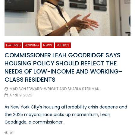
FEATURED
HOUSING
NEWS
POLITICS
COMMISSIONER LEAH GOODRIDGE SAYS
HOUSING POLICY SHOULD REFLECT THE
NEEDS OF LOW-INCOME AND WORKING-
CLASS RESIDENTS
MADISON EDWARD-WRIGHT
AND
SHARLA STEINMAN
APRIL 9, 2025
As New York City’s housing affordability crisis deepens and
the 2025 mayoral race picks up momentum, Leah
Goodrigde, a commissioner...
511