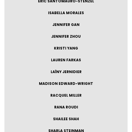
ERIC SANTOMAURO-STENZEL
ISABELLA MORALES
JENNIFER GAN
JENNIFER ZHOU
KRISTI YANG
LAUREN FARKAS
LAÏNY JERNIDIER
MADISON EDWARD-WRIGHT
RACQUEL MILLER
RANA ROUDI
SHAILEE SHAH
SHARLA STEINMAN