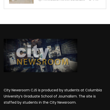
City Newsroom CJS is produced by students at Columbia
University’s Graduate School of Journalism. The site is
staffed by students in the City Newsroom.