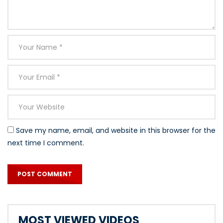
Save my name, email, and website in this browser for the
next time I comment.
MOST VIEWED VIDEOS