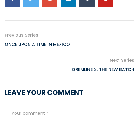
Previous Series
ONCE UPON A TIME IN MEXICO
Next Series
GREMLINS 2: THE NEW BATCH
LEAVE YOUR COMMENT