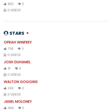
853
0
0 VIDEOS
STARS
OPRAH WINFREY
738
0
0 VIDEOS
JOSH DUHAMEL
1K
0
0 VIDEOS
WALTON GOGGINS
249
0
0 VIDEOS
JANEL MOLONEY
466
0