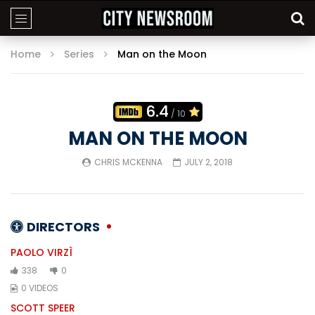
Home
Series
Man on the Moon
6.4
/ 10
MAN ON THE MOON
CHRIS MCKENNA
JULY 2, 2018
DIRECTORS
PAOLO VIRZÌ
338
0
0 VIDEOS
SCOTT SPEER