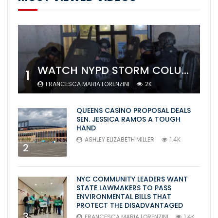
WATCH NYPD STORM COLUMBIA’S CAMPUS AND ARREST PROTESTERS
1
FRANCESCA MARIA LORENZINI
2K
QUEENS CASINO PROPOSAL DEALS
SEN. JESSICA RAMOS A TOUGH
HAND
ASHLEY ELIZABETH MILLER
1.4K
2
NYC COMMUNITY LEADERS WANT
STATE LAWMAKERS TO PASS
ENVIRONMENTAL BILLS THAT
PROTECT THE DISADVANTAGED
3
FRANCESCA MARIA LORENZINI
1.4K