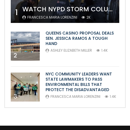
WATCH NYPD STORM COLUMBIA’S CAMPUS AND ARREST PROTESTERS
1
FRANCESCA MARIA LORENZINI
2K
QUEENS CASINO PROPOSAL DEALS
SEN. JESSICA RAMOS A TOUGH
HAND
ASHLEY ELIZABETH MILLER
1.4K
2
NYC COMMUNITY LEADERS WANT
STATE LAWMAKERS TO PASS
ENVIRONMENTAL BILLS THAT
PROTECT THE DISADVANTAGED
3
FRANCESCA MARIA LORENZINI
1.4K