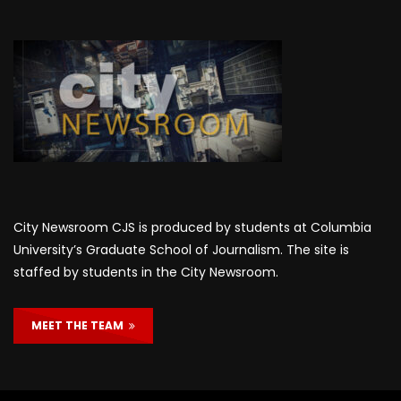
City Newsroom CJS is produced by students at Columbia
University’s Graduate School of Journalism. The site is
staffed by students in the City Newsroom.
MEET THE TEAM