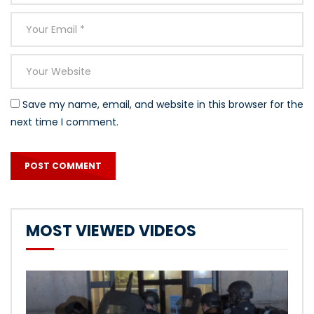
Save my name, email, and website in this browser for the
next time I comment.
MOST VIEWED VIDEOS