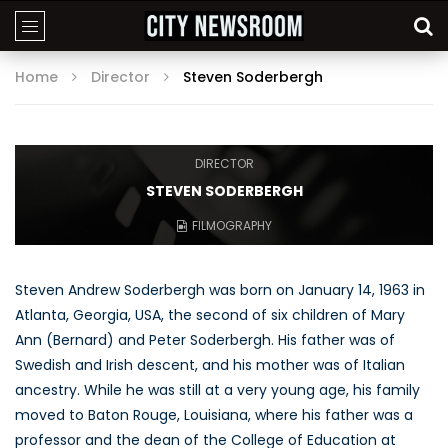
Home
Director
Steven Soderbergh
DIRECTOR
STEVEN SODERBERGH
FILMOGRAPHY
Steven Andrew Soderbergh was born on January 14, 1963 in
Atlanta, Georgia, USA, the second of six children of Mary
Ann (Bernard) and Peter Soderbergh. His father was of
Swedish and Irish descent, and his mother was of Italian
ancestry. While he was still at a very young age, his family
moved to Baton Rouge, Louisiana, where his father was a
professor and the dean of the College of Education at