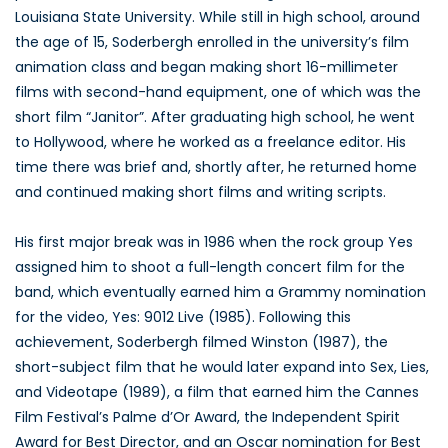
Louisiana State University. While still in high school, around
the age of 15, Soderbergh enrolled in the university’s film
animation class and began making short 16-millimeter
films with second-hand equipment, one of which was the
short film “Janitor”. After graduating high school, he went
to Hollywood, where he worked as a freelance editor. His
time there was brief and, shortly after, he returned home
and continued making short films and writing scripts.
His first major break was in 1986 when the rock group Yes
assigned him to shoot a full-length concert film for the
band, which eventually earned him a Grammy nomination
for the video, Yes: 9012 Live (1985). Following this
achievement, Soderbergh filmed Winston (1987), the
short-subject film that he would later expand into Sex, Lies,
and Videotape (1989), a film that earned him the Cannes
Film Festival’s Palme d’Or Award, the Independent Spirit
Award for Best Director, and an Oscar nomination for Best