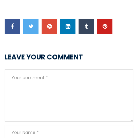
LEAVE YOUR COMMENT