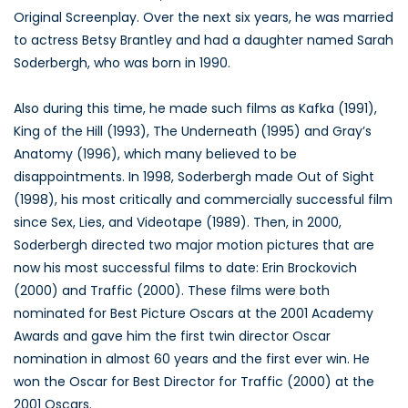
Original Screenplay. Over the next six years, he was married
to actress Betsy Brantley and had a daughter named Sarah
Soderbergh, who was born in 1990.
Also during this time, he made such films as Kafka (1991),
King of the Hill (1993), The Underneath (1995) and Gray’s
Anatomy (1996), which many believed to be
disappointments. In 1998, Soderbergh made Out of Sight
(1998), his most critically and commercially successful film
since Sex, Lies, and Videotape (1989). Then, in 2000,
Soderbergh directed two major motion pictures that are
now his most successful films to date: Erin Brockovich
(2000) and Traffic (2000). These films were both
nominated for Best Picture Oscars at the 2001 Academy
Awards and gave him the first twin director Oscar
nomination in almost 60 years and the first ever win. He
won the Oscar for Best Director for Traffic (2000) at the
2001 Oscars.