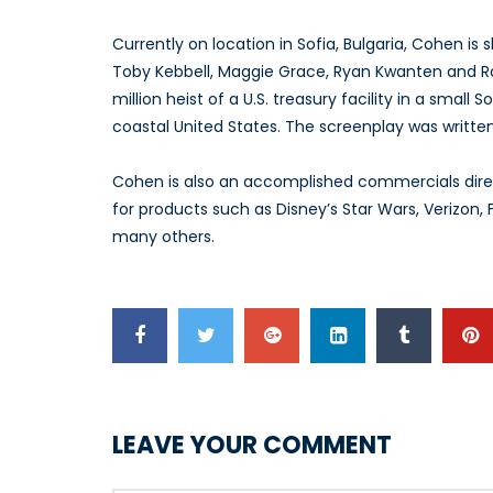
Currently on location in Sofia, Bulgaria, Cohen is 
Toby Kebbell, Maggie Grace, Ryan Kwanten and Ral
million heist of a U.S. treasury facility in a small
coastal United States. The screenplay was writte
Cohen is also an accomplished commercials direc
for products such as Disney’s Star Wars, Verizon
many others.
LEAVE YOUR COMMENT