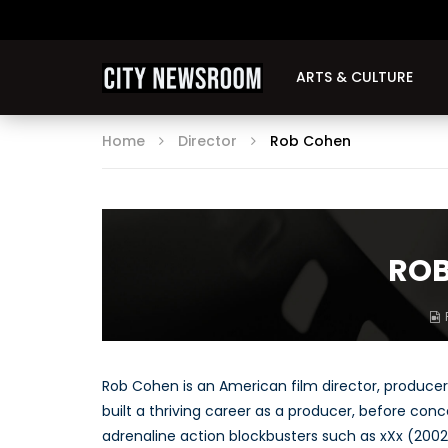
ARTS & CULTURE
Home
Director
Rob Cohen
ROB
Rob Cohen is an American film director, producer
built a thriving career as a producer, before conc
adrenaline action blockbusters such as xXx (2002