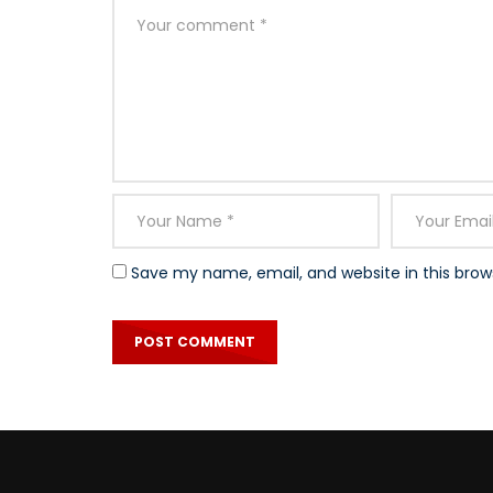
Save my name, email, and website in this brow