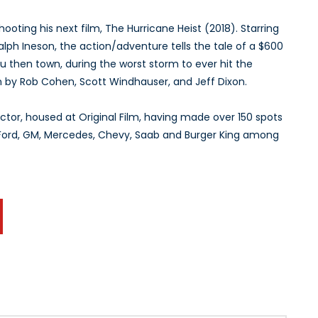
shooting his next film, The Hurricane Heist (2018). Starring
ph Ineson, the action/adventure tells the tale of a $600
 Sou then town, during the worst storm to ever hit the
n by Rob Cohen, Scott Windhauser, and Jeff Dixon.
tor, housed at Original Film, having made over 150 spots
, Ford, GM, Mercedes, Chevy, Saab and Burger King among