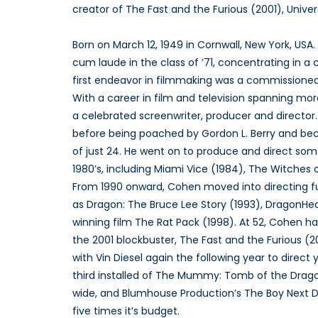
creator of The Fast and the Furious (2001), Univers
Born on March 12, 1949 in Cornwall, New York, US
cum laude in the class of ’71, concentrating in a
first endeavor in filmmaking was a commissioned r
With a career in film and television spanning mo
a celebrated screenwriter, producer and director
before being poached by Gordon L. Berry and be
of just 24. He went on to produce and direct some
1980’s, including Miami Vice (1984), The Witches 
From 1990 onward, Cohen moved into directing ful
as Dragon: The Bruce Lee Story (1993), DragonHea
winning film The Rat Pack (1998). At 52, Cohen ha
the 2001 blockbuster, The Fast and the Furious (
with Vin Diesel again the following year to direct
third installed of The Mummy: Tomb of the Drago
wide, and Blumhouse Production’s The Boy Next Do
five times it’s budget.