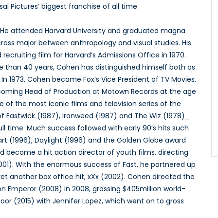
al Pictures’ biggest franchise of all time.
A. He attended Harvard University and graduated magna
 cross major between anthropology and visual studies. His
ecruiting film for Harvard’s Admissions Office in 1970.
re than 40 years, Cohen has distinguished himself both as
. In 1973, Cohen became Fox’s Vice President of TV Movies,
coming Head of Production at Motown Records at the age
 of the most iconic films and television series of the
of Eastwick (1987), Ironweed (1987) and The Wiz (1978)_.
l time. Much success followed with early 90’s hits such
rt (1996), Daylight (1996) and the Golden Globe award
d become a hit action director of youth films, directing
2001). With the enormous success of Fast, he partnered up
 yet another box office hit, xXx (2002). Cohen directed the
n Emperor (2008) in 2008, grossing $405million world-
or (2015) with Jennifer Lopez, which went on to gross