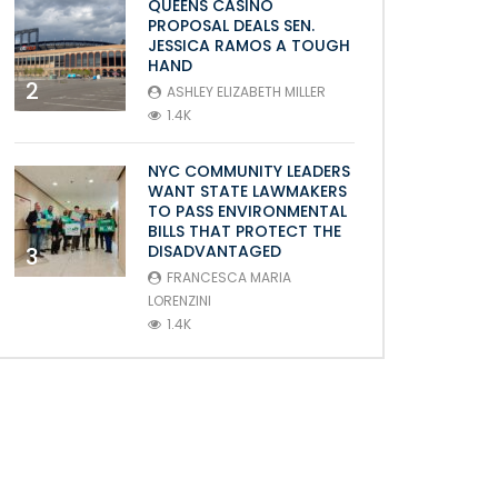
QUEENS CASINO
PROPOSAL DEALS SEN.
JESSICA RAMOS A TOUGH
HAND
2
ASHLEY ELIZABETH MILLER
1.4K
NYC COMMUNITY LEADERS
WANT STATE LAWMAKERS
TO PASS ENVIRONMENTAL
BILLS THAT PROTECT THE
DISADVANTAGED
3
FRANCESCA MARIA
LORENZINI
1.4K