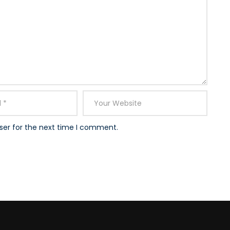
ser for the next time I comment.