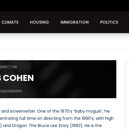
CLIMATE
HOUSING
IMMIGRATION
POLITICS
DIRECTOR
 COHEN
FILMOGRAPHY
 and screenwriter. One of the 1970’s “baby moguls”, he
entrating full time on directing from the 1990’s, with high
) and Dragon: The Bruce Lee Story (1993). He is the