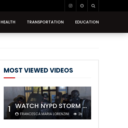
HEALTH
TRANSPORTATION
EDUCATION
MOST VIEWED VIDEOS
WATCH NYPD STORM COLUMBIA’S CAMPUS AND ARREST PROTESTERS
1
FRANCESCA MARIA LORENZINI
2K