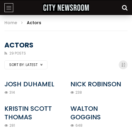
Home
Actors
ACTORS
29 POSTS
SORT BY:
LATEST
JOSH DUHAMEL
NICK ROBINSON
314
238
KRISTIN SCOTT
WALTON
THOMAS
GOGGINS
281
648