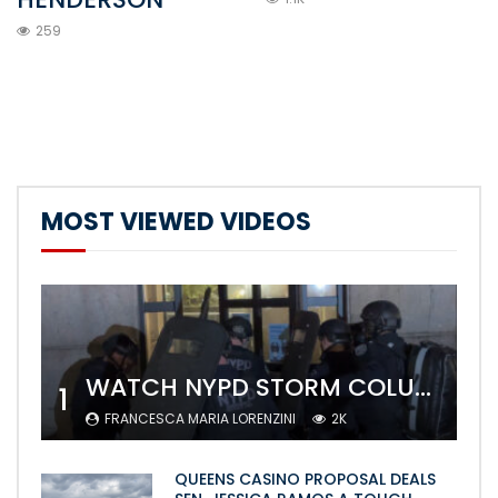
259
MOST VIEWED VIDEOS
WATCH NYPD STORM COLUMBIA’S CAMPUS AND ARREST PROTESTERS
1
FRANCESCA MARIA LORENZINI
2K
QUEENS CASINO PROPOSAL DEALS