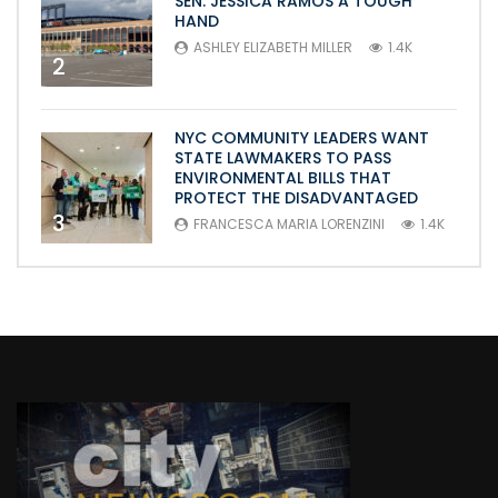
SEN. JESSICA RAMOS A TOUGH
HAND
ASHLEY ELIZABETH MILLER
1.4K
2
NYC COMMUNITY LEADERS WANT
STATE LAWMAKERS TO PASS
ENVIRONMENTAL BILLS THAT
PROTECT THE DISADVANTAGED
3
FRANCESCA MARIA LORENZINI
1.4K