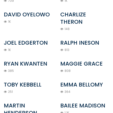
709
1K
DAVID OYELOWO
CHARLIZE
THERON
1K
148
JOEL EDGERTON
RALPH INESON
1K
813
RYAN KWANTEN
MAGGIE GRACE
385
808
TOBY KEBBELL
EMMA BELLOMY
251
364
MARTIN
BAILEE MADISON
HENDERSON
1.1K