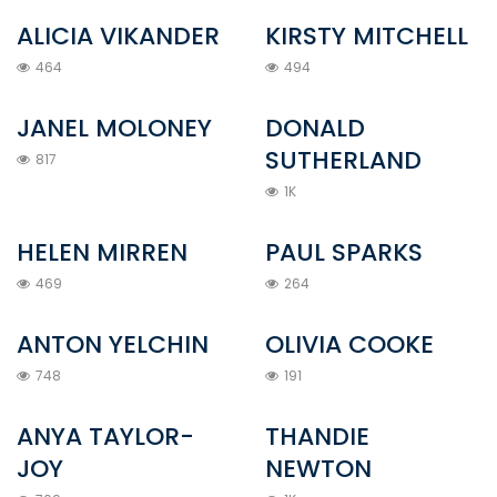
ALICIA VIKANDER
KIRSTY MITCHELL
464
494
JANEL MOLONEY
DONALD
SUTHERLAND
817
1K
HELEN MIRREN
PAUL SPARKS
469
264
ANTON YELCHIN
OLIVIA COOKE
748
191
ANYA TAYLOR-
THANDIE
JOY
NEWTON