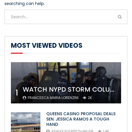
searching can help.
MOST VIEWED VIDEOS
WATCH NYPD STORM COLUMBIA’S CAMPUS AND ARREST PROTESTERS
1
FRANCESCA MARIA LORENZINI
2K
QUEENS CASINO PROPOSAL DEALS
SEN. JESSICA RAMOS A TOUGH
HAND
ASHLEY ELIZABETH MILLER
1.4K