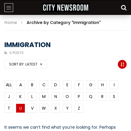
Home
Archive by Category "Immigration"
IMMIGRATION
0 POSTS
SORT BY:
LATEST
ALL
A
B
C
D
E
F
G
H
I
J
K
L
M
N
O
P
Q
R
S
T
U
V
W
X
Y
Z
It seems we can’t find what you’re looking for. Perhaps