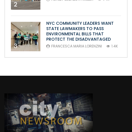
2
NYC COMMUNITY LEADERS WANT
STATE LAWMAKERS TO PASS
ENVIRONMENTAL BILLS THAT
PROTECT THE DISADVANTAGED
3
FRANCESCA MARIA LORENZINI
1.4K