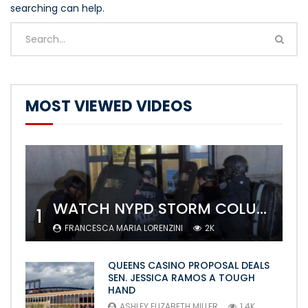
searching can help.
MOST VIEWED VIDEOS
WATCH NYPD STORM COLUMBIA’S CAMPUS AND ARREST PROTESTERS
1
FRANCESCA MARIA LORENZINI
2K
QUEENS CASINO PROPOSAL DEALS
SEN. JESSICA RAMOS A TOUGH
HAND
ASHLEY ELIZABETH MILLER
1.4K