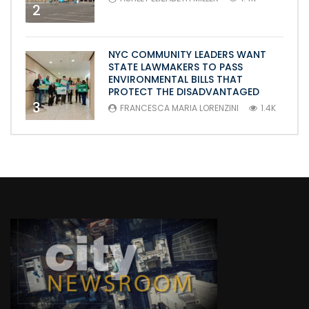
2
NYC COMMUNITY LEADERS WANT
STATE LAWMAKERS TO PASS
ENVIRONMENTAL BILLS THAT
PROTECT THE DISADVANTAGED
3
FRANCESCA MARIA LORENZINI
1.4K