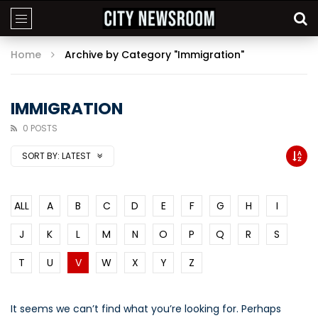
Home
Archive by Category "Immigration"
IMMIGRATION
0 POSTS
SORT BY:
LATEST
ALL
A
B
C
D
E
F
G
H
I
J
K
L
M
N
O
P
Q
R
S
T
U
V
W
X
Y
Z
It seems we can’t find what you’re looking for. Perhaps