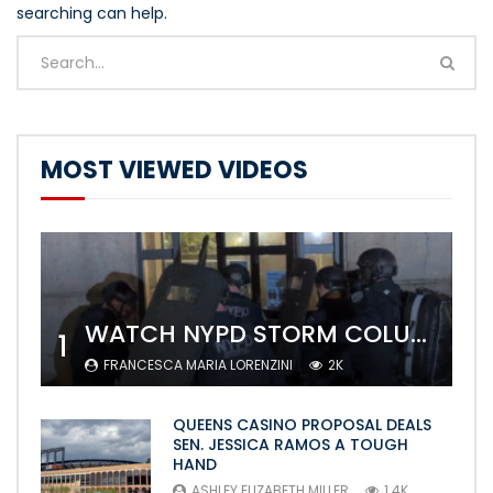
searching can help.
MOST VIEWED VIDEOS
WATCH NYPD STORM COLUMBIA’S CAMPUS AND ARREST PROTESTERS
1
FRANCESCA MARIA LORENZINI
2K
QUEENS CASINO PROPOSAL DEALS
SEN. JESSICA RAMOS A TOUGH
HAND
ASHLEY ELIZABETH MILLER
1.4K