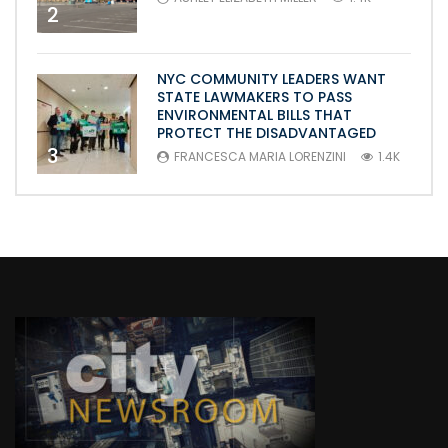
2
NYC COMMUNITY LEADERS WANT
STATE LAWMAKERS TO PASS
ENVIRONMENTAL BILLS THAT
PROTECT THE DISADVANTAGED
3
FRANCESCA MARIA LORENZINI
1.4K