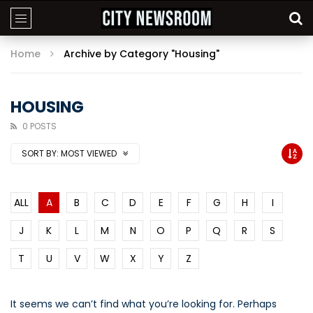
Home
Archive by Category "Housing"
HOUSING
0 POSTS
SORT BY:
MOST VIEWED
ALL
A
B
C
D
E
F
G
H
I
J
K
L
M
N
O
P
Q
R
S
T
U
V
W
X
Y
Z
It seems we can’t find what you’re looking for. Perhaps