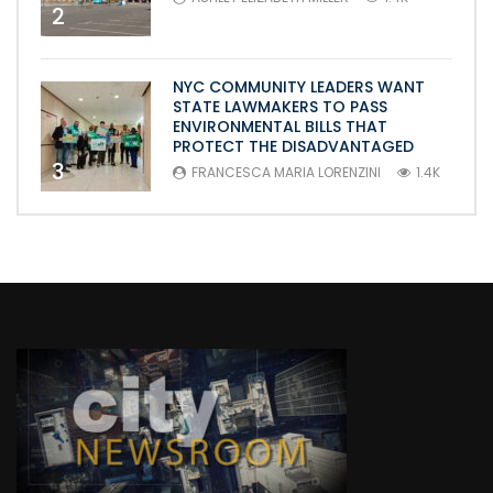
2
NYC COMMUNITY LEADERS WANT
STATE LAWMAKERS TO PASS
ENVIRONMENTAL BILLS THAT
PROTECT THE DISADVANTAGED
3
FRANCESCA MARIA LORENZINI
1.4K