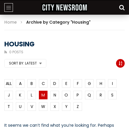
Home
Archive by Category "Housing"
HOUSING
0 POSTS
SORT BY:
LATEST
ALL
A
B
C
D
E
F
G
H
I
J
K
L
M
N
O
P
Q
R
S
T
U
V
W
X
Y
Z
It seems we can’t find what you’re looking for. Perhaps