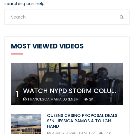
searching can help.
MOST VIEWED VIDEOS
WATCH NYPD STORM COLUMBIA’S CAMPUS AND ARREST PROTESTERS
1
FRANCESCA MARIA LORENZINI
2K
QUEENS CASINO PROPOSAL DEALS
SEN. JESSICA RAMOS A TOUGH
HAND
ASHLEY ELIZABETH MILLER
1.4K