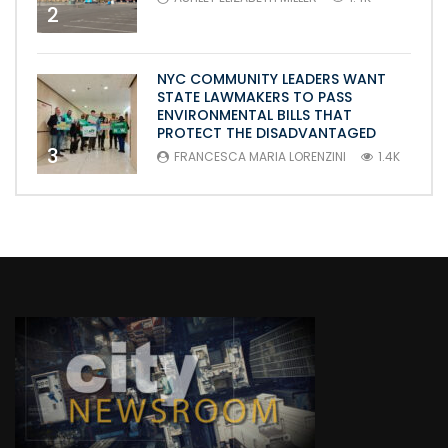
2
NYC COMMUNITY LEADERS WANT
STATE LAWMAKERS TO PASS
ENVIRONMENTAL BILLS THAT
PROTECT THE DISADVANTAGED
3
FRANCESCA MARIA LORENZINI
1.4K