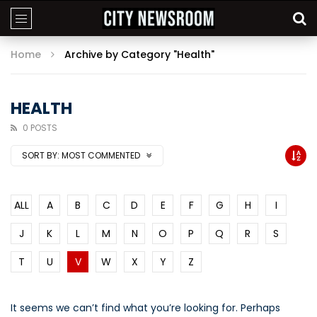
Home
Archive by Category "Health"
HEALTH
0 POSTS
SORT BY:
MOST COMMENTED
ALL
A
B
C
D
E
F
G
H
I
J
K
L
M
N
O
P
Q
R
S
T
U
V
W
X
Y
Z
It seems we can’t find what you’re looking for. Perhaps