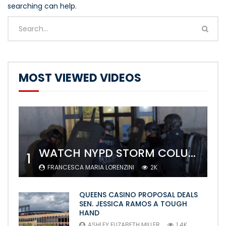
searching can help.
MOST VIEWED VIDEOS
WATCH NYPD STORM COLUMBIA’S CAMPUS AND ARREST PROTESTERS
1
FRANCESCA MARIA LORENZINI
2K
QUEENS CASINO PROPOSAL DEALS
SEN. JESSICA RAMOS A TOUGH
HAND
ASHLEY ELIZABETH MILLER
1.4K