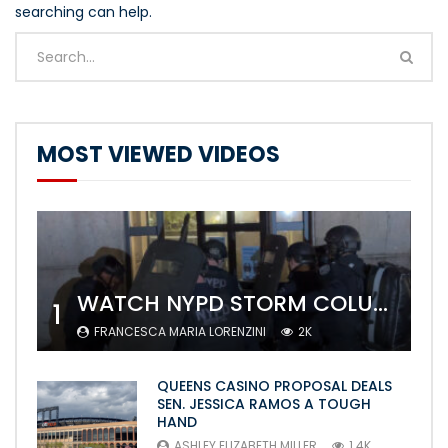
searching can help.
MOST VIEWED VIDEOS
WATCH NYPD STORM COLUMBIA’S CAMPUS AND ARREST PROTESTERS
1
FRANCESCA MARIA LORENZINI
2K
QUEENS CASINO PROPOSAL DEALS
SEN. JESSICA RAMOS A TOUGH
HAND
ASHLEY ELIZABETH MILLER
1.4K