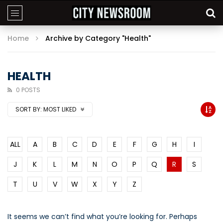
Home
Archive by Category "Health"
HEALTH
0 POSTS
SORT BY:
MOST LIKED
ALL
A
B
C
D
E
F
G
H
I
J
K
L
M
N
O
P
Q
R
S
T
U
V
W
X
Y
Z
It seems we can’t find what you’re looking for. Perhaps