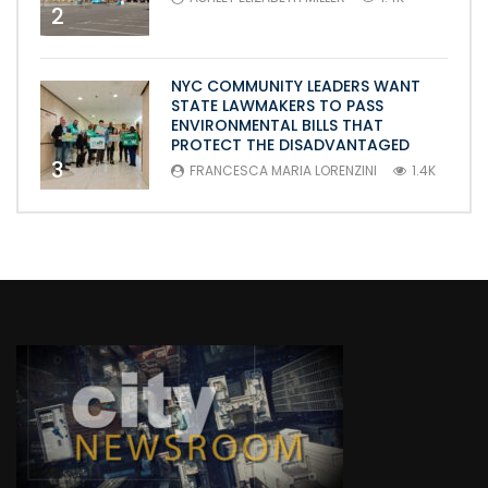
2
NYC COMMUNITY LEADERS WANT
STATE LAWMAKERS TO PASS
ENVIRONMENTAL BILLS THAT
PROTECT THE DISADVANTAGED
3
FRANCESCA MARIA LORENZINI
1.4K