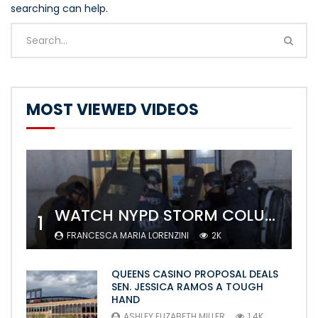
searching can help.
MOST VIEWED VIDEOS
WATCH NYPD STORM COLUMBIA’S CAMPUS AND ARREST PROTESTERS
1
FRANCESCA MARIA LORENZINI
2K
QUEENS CASINO PROPOSAL DEALS
SEN. JESSICA RAMOS A TOUGH
HAND
ASHLEY ELIZABETH MILLER
1.4K