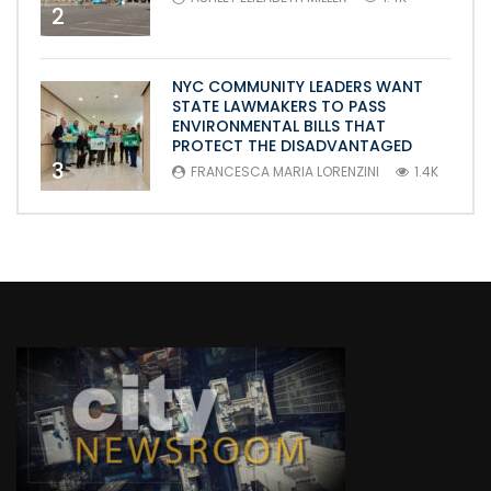
2
NYC COMMUNITY LEADERS WANT
STATE LAWMAKERS TO PASS
ENVIRONMENTAL BILLS THAT
PROTECT THE DISADVANTAGED
3
FRANCESCA MARIA LORENZINI
1.4K