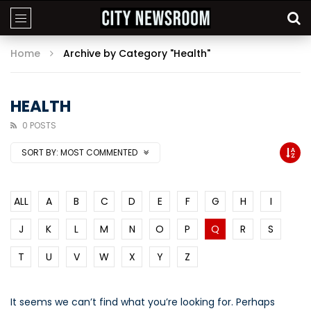
Home
Archive by Category "Health"
HEALTH
0 POSTS
SORT BY:
MOST COMMENTED
ALL
A
B
C
D
E
F
G
H
I
J
K
L
M
N
O
P
Q
R
S
T
U
V
W
X
Y
Z
It seems we can’t find what you’re looking for. Perhaps