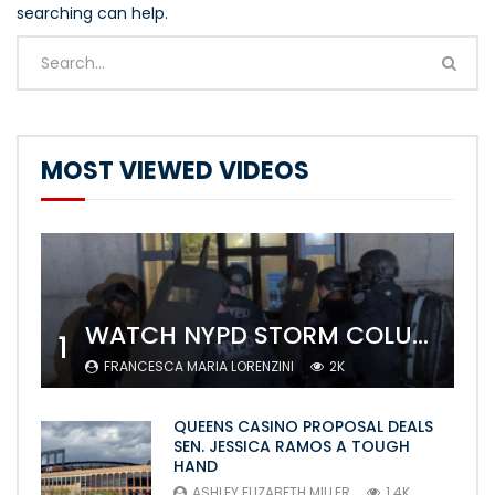
searching can help.
MOST VIEWED VIDEOS
WATCH NYPD STORM COLUMBIA’S CAMPUS AND ARREST PROTESTERS
1
FRANCESCA MARIA LORENZINI
2K
QUEENS CASINO PROPOSAL DEALS
SEN. JESSICA RAMOS A TOUGH
HAND
ASHLEY ELIZABETH MILLER
1.4K