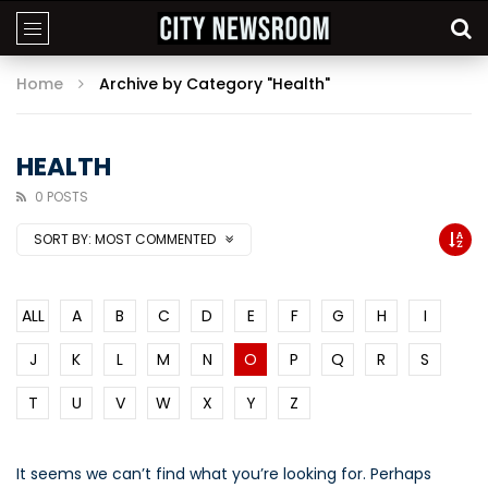
Home
Archive by Category "Health"
HEALTH
0 POSTS
SORT BY:
MOST COMMENTED
ALL
A
B
C
D
E
F
G
H
I
J
K
L
M
N
O
P
Q
R
S
T
U
V
W
X
Y
Z
It seems we can’t find what you’re looking for. Perhaps