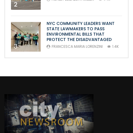
2
NYC COMMUNITY LEADERS WANT
STATE LAWMAKERS TO PASS
ENVIRONMENTAL BILLS THAT
PROTECT THE DISADVANTAGED
3
FRANCESCA MARIA LORENZINI
1.4K