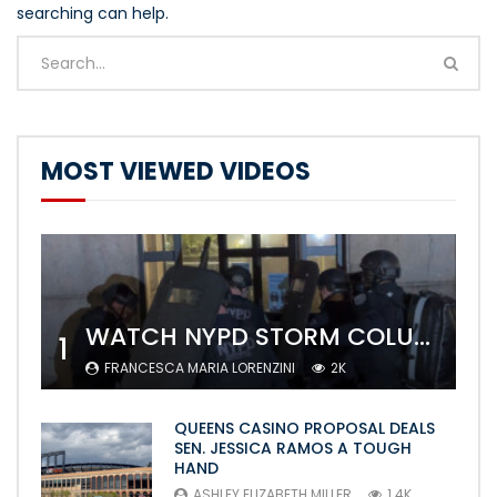
searching can help.
MOST VIEWED VIDEOS
WATCH NYPD STORM COLUMBIA’S CAMPUS AND ARREST PROTESTERS
1
FRANCESCA MARIA LORENZINI
2K
QUEENS CASINO PROPOSAL DEALS
SEN. JESSICA RAMOS A TOUGH
HAND
ASHLEY ELIZABETH MILLER
1.4K