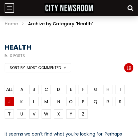
Home
Archive by Category "Health"
HEALTH
0 POSTS
SORT BY:
MOST COMMENTED
ALL
A
B
C
D
E
F
G
H
I
J
K
L
M
N
O
P
Q
R
S
T
U
V
W
X
Y
Z
It seems we can’t find what you’re looking for. Perhaps