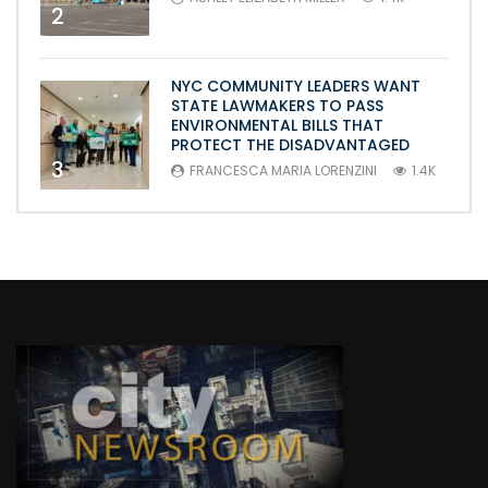
2
NYC COMMUNITY LEADERS WANT
STATE LAWMAKERS TO PASS
ENVIRONMENTAL BILLS THAT
PROTECT THE DISADVANTAGED
3
FRANCESCA MARIA LORENZINI
1.4K