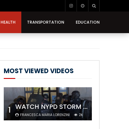
HEALTH
TRANSPORTATION
EDUCATION
MOST VIEWED VIDEOS
WATCH NYPD STORM COLUMBIA’S CAMPUS AND ARREST PROTESTERS
1
FRANCESCA MARIA LORENZINI
2K