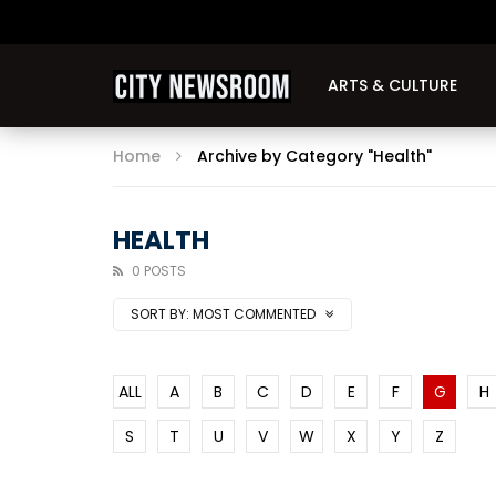
ARTS & CULTURE
Home
Archive by Category "Health"
HEALTH
0 POSTS
SORT BY:
MOST COMMENTED
ALL
A
B
C
D
E
F
G
H
S
T
U
V
W
X
Y
Z