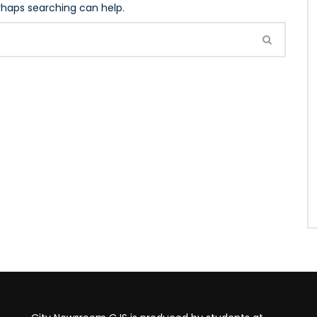
erhaps searching can help.