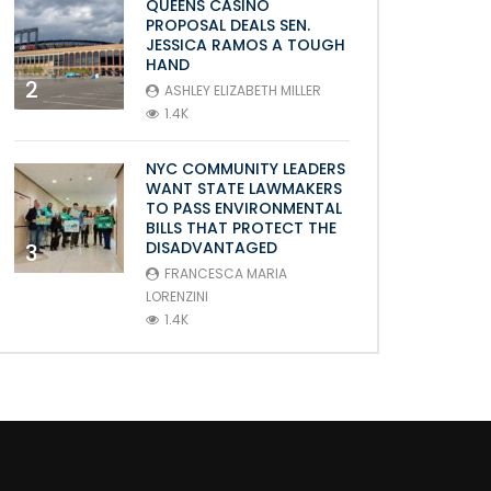
QUEENS CASINO
PROPOSAL DEALS SEN.
JESSICA RAMOS A TOUGH
HAND
2
ASHLEY ELIZABETH MILLER
1.4K
NYC COMMUNITY LEADERS
WANT STATE LAWMAKERS
TO PASS ENVIRONMENTAL
BILLS THAT PROTECT THE
DISADVANTAGED
3
FRANCESCA MARIA
LORENZINI
1.4K