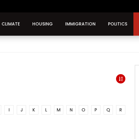
CLIMATE
HOUSING
IMMIGRATION
POLITICS
I
J
K
L
M
N
O
P
Q
R