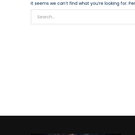
It seems we can’t find what you’re looking for. P