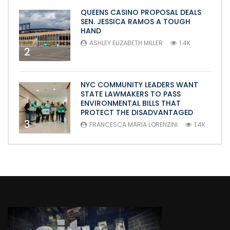
QUEENS CASINO PROPOSAL DEALS
SEN. JESSICA RAMOS A TOUGH
HAND
ASHLEY ELIZABETH MILLER
1.4K
2
NYC COMMUNITY LEADERS WANT
STATE LAWMAKERS TO PASS
ENVIRONMENTAL BILLS THAT
PROTECT THE DISADVANTAGED
3
FRANCESCA MARIA LORENZINI
1.4K