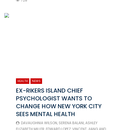
728
HEALTH
NEWS
EX-RIKERS ISLAND CHIEF
PSYCHOLOGIST WANTS TO
CHANGE HOW NEW YORK CITY
SEES MENTAL HEALTH
DAVAUGHNIA WILSON
,
SERENA BALANI
,
ASHLEY
ELIZABETH MILLER
,
EDWARD LOPEZ
,
VINCENT JIANG
AND