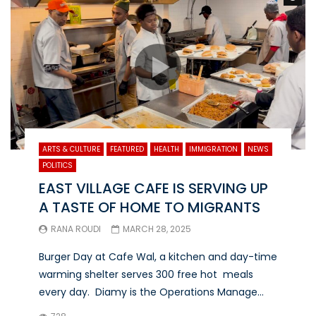
ARTS & CULTURE
FEATURED
HEALTH
IMMIGRATION
NEWS
POLITICS
EAST VILLAGE CAFE IS SERVING UP
A TASTE OF HOME TO MIGRANTS
RANA ROUDI
MARCH 28, 2025
Burger Day at Cafe Wal, a kitchen and day-time
warming shelter serves 300 free hot meals
every day. Diamy is the Operations Manage...