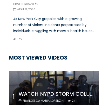
URVI SHRIVASTAV
APRIL 11, 2024
As New York City grapples with a growing
number of violent incidents perpetrated by
individuals struggling with mental health issues...
1.2K
MOST VIEWED VIDEOS
WATCH NYPD STORM COLUMBIA’S CAMPUS AND ARREST PROTESTERS
1
FRANCESCA MARIA LORENZINI
2K