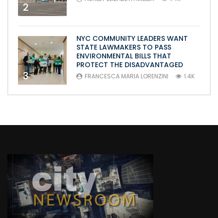
2
NYC COMMUNITY LEADERS WANT
STATE LAWMAKERS TO PASS
ENVIRONMENTAL BILLS THAT
PROTECT THE DISADVANTAGED
3
FRANCESCA MARIA LORENZINI
1.4K