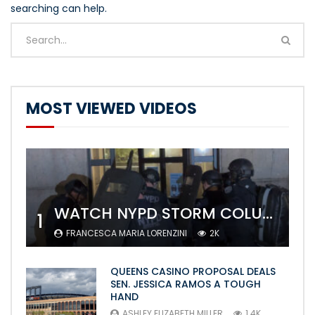
searching can help.
MOST VIEWED VIDEOS
WATCH NYPD STORM COLUMBIA’S CAMPUS AND ARREST PROTESTERS
1
FRANCESCA MARIA LORENZINI
2K
QUEENS CASINO PROPOSAL DEALS
SEN. JESSICA RAMOS A TOUGH
HAND
ASHLEY ELIZABETH MILLER
1.4K