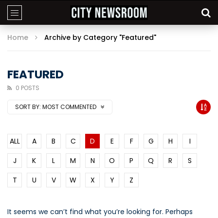
Home
Archive by Category "Featured"
FEATURED
0 POSTS
SORT BY:
MOST COMMENTED
ALL
A
B
C
D
E
F
G
H
I
J
K
L
M
N
O
P
Q
R
S
T
U
V
W
X
Y
Z
It seems we can’t find what you’re looking for. Perhaps