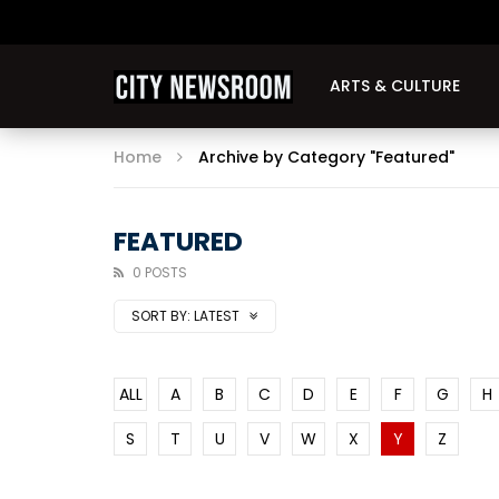
ARTS & CULTURE
Home
Archive by Category "Featured"
FEATURED
0 POSTS
SORT BY:
LATEST
ALL
A
B
C
D
E
F
G
H
S
T
U
V
W
X
Y
Z