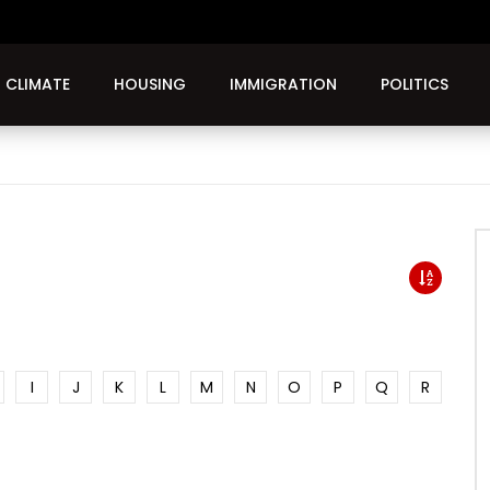
CLIMATE
HOUSING
IMMIGRATION
POLITICS
I
J
K
L
M
N
O
P
Q
R