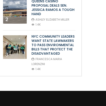
QUEENS CASINO
PROPOSAL DEALS SEN.
JESSICA RAMOS A TOUGH
HAND
2
ASHLEY ELIZABETH MILLER
1.4K
NYC COMMUNITY LEADERS
WANT STATE LAWMAKERS
TO PASS ENVIRONMENTAL
BILLS THAT PROTECT THE
DISADVANTAGED
3
FRANCESCA MARIA
LORENZINI
1.4K