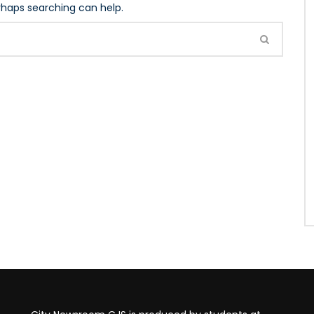
erhaps searching can help.