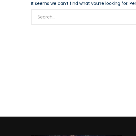
It seems we can’t find what you’re looking for. P