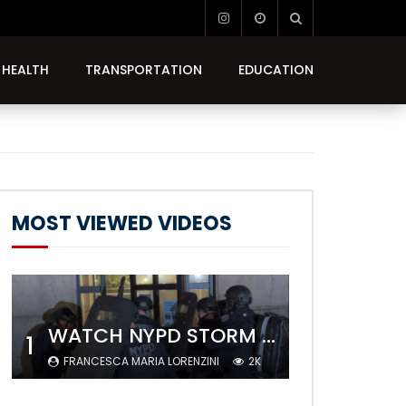
HEALTH
TRANSPORTATION
EDUCATION
MOST VIEWED VIDEOS
WATCH NYPD STORM COLUMBIA’S CAMPUS AND ARREST PROTESTERS
1
FRANCESCA MARIA LORENZINI
2K