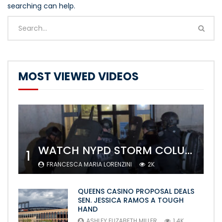
searching can help.
MOST VIEWED VIDEOS
WATCH NYPD STORM COLUMBIA’S CAMPUS AND ARREST PROTESTERS
1
FRANCESCA MARIA LORENZINI
2K
QUEENS CASINO PROPOSAL DEALS
SEN. JESSICA RAMOS A TOUGH
HAND
ASHLEY ELIZABETH MILLER
1.4K