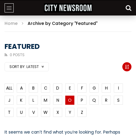
Home
Archive by Category "Featured"
FEATURED
0 POSTS
SORT BY:
LATEST
ALL
A
B
C
D
E
F
G
H
I
J
K
L
M
N
O
P
Q
R
S
T
U
V
W
X
Y
Z
It seems we can’t find what you’re looking for. Perhaps