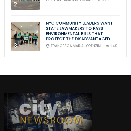
2
NYC COMMUNITY LEADERS WANT
STATE LAWMAKERS TO PASS
ENVIRONMENTAL BILLS THAT
PROTECT THE DISADVANTAGED
3
FRANCESCA MARIA LORENZINI
1.4K