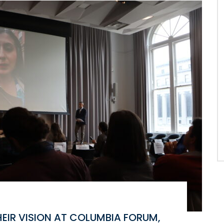
EIR VISION AT COLUMBIA FORUM,