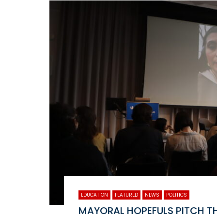
EDUCATION
FEATURED
NEWS
POLITICS
MAYORAL HOPEFULS PITCH TH