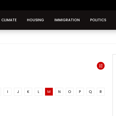
CLIMATE
HOUSING
IMMIGRATION
POLITICS
I
J
K
L
M
N
O
P
Q
R