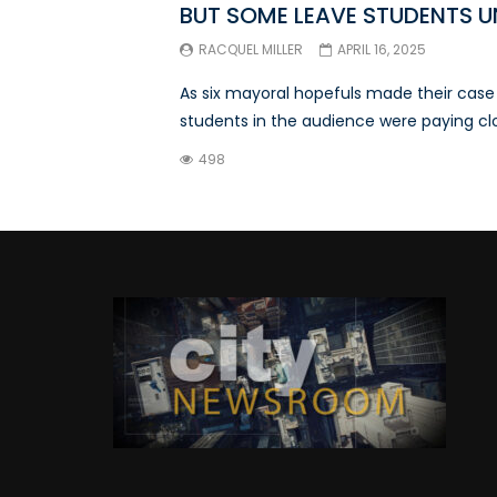
BUT SOME LEAVE STUDENTS 
RACQUEL MILLER
APRIL 16, 2025
As six mayoral hopefuls made their cas
students in the audience were paying clos
498