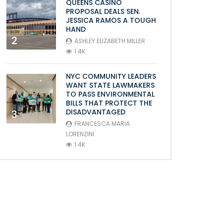
QUEENS CASINO
PROPOSAL DEALS SEN.
JESSICA RAMOS A TOUGH
HAND
2
ASHLEY ELIZABETH MILLER
1.4K
NYC COMMUNITY LEADERS
WANT STATE LAWMAKERS
TO PASS ENVIRONMENTAL
BILLS THAT PROTECT THE
DISADVANTAGED
3
FRANCESCA MARIA
LORENZINI
1.4K