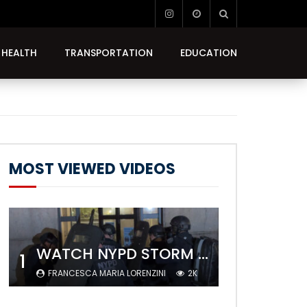
HEALTH
TRANSPORTATION
EDUCATION
MOST VIEWED VIDEOS
WATCH NYPD STORM COLUMBIA’S CAMPUS AND ARREST PROTESTERS
1
FRANCESCA MARIA LORENZINI
2K