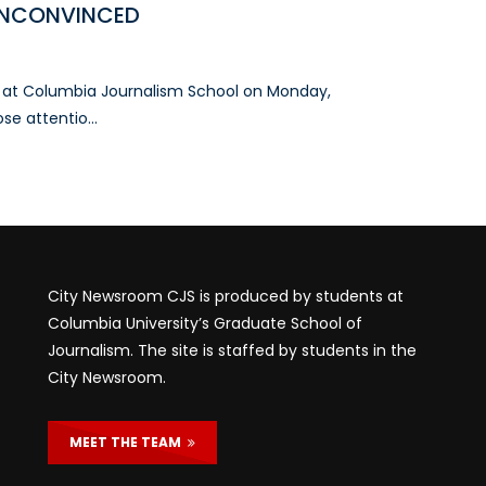
UNCONVINCED
e at Columbia Journalism School on Monday,
e attentio...
City Newsroom CJS is produced by students at
Columbia University’s Graduate School of
Journalism. The site is staffed by students in the
City Newsroom.
MEET THE TEAM