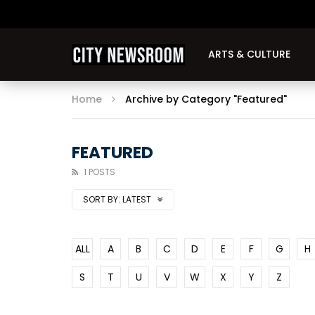
ARTS & CULTURE
Home
Archive by Category "Featured"
FEATURED
1 POSTS
SORT BY:
LATEST
ALL
A
B
C
D
E
F
G
H
S
T
U
V
W
X
Y
Z