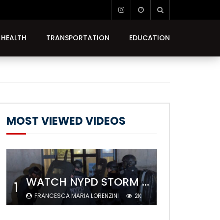
HEALTH
TRANSPORTATION
EDUCATION
MOST VIEWED VIDEOS
WATCH NYPD STORM COLUMBIA’S CAMPUS AND ARREST PROTESTERS
1
FRANCESCA MARIA LORENZINI
2K