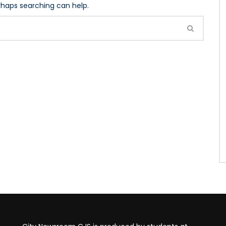
erhaps searching can help.