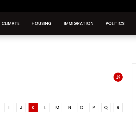
CLIMATE
HOUSING
IMMIGRATION
POLITICS
I
J
K
L
M
N
O
P
Q
R