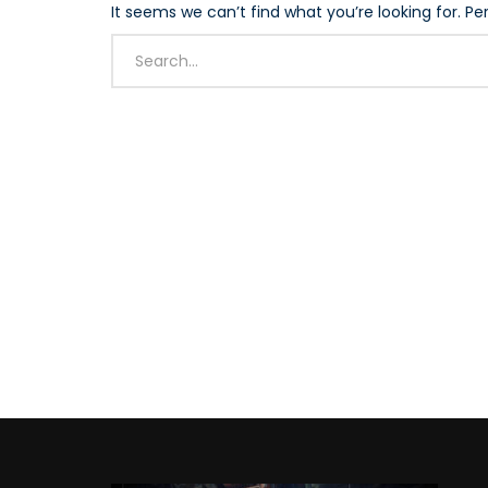
It seems we can’t find what you’re looking for. P