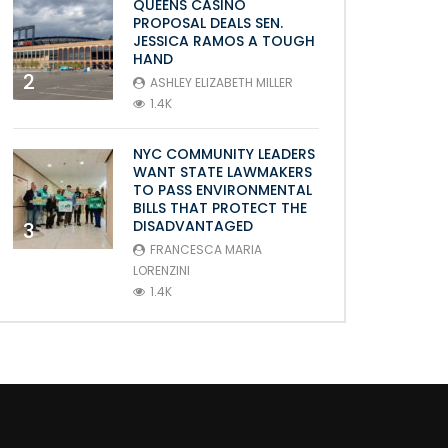
QUEENS CASINO
PROPOSAL DEALS SEN.
JESSICA RAMOS A TOUGH
HAND
2
ASHLEY ELIZABETH MILLER
1.4K
NYC COMMUNITY LEADERS
WANT STATE LAWMAKERS
TO PASS ENVIRONMENTAL
BILLS THAT PROTECT THE
DISADVANTAGED
3
FRANCESCA MARIA
LORENZINI
1.4K