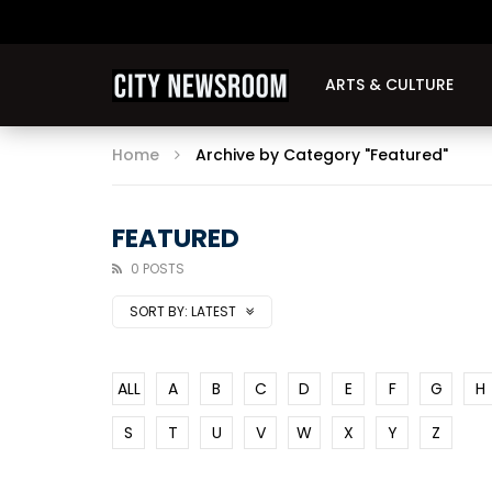
ARTS & CULTURE
Home
Archive by Category "Featured"
FEATURED
0 POSTS
SORT BY:
LATEST
ALL
A
B
C
D
E
F
G
H
S
T
U
V
W
X
Y
Z