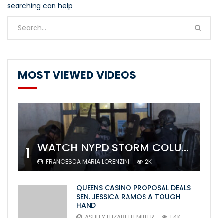
searching can help.
MOST VIEWED VIDEOS
WATCH NYPD STORM COLUMBIA’S CAMPUS AND ARREST PROTESTERS
1
FRANCESCA MARIA LORENZINI
2K
QUEENS CASINO PROPOSAL DEALS
SEN. JESSICA RAMOS A TOUGH
HAND
ASHLEY ELIZABETH MILLER
1.4K