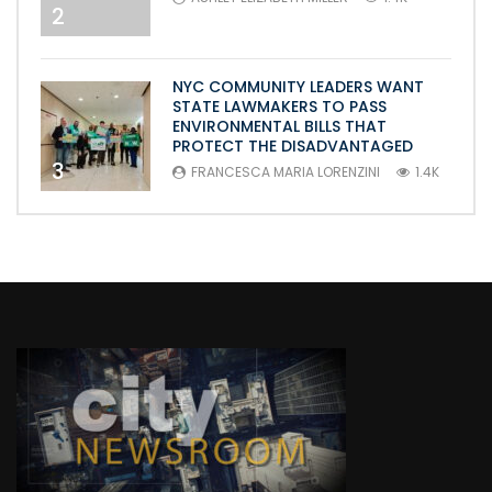
2
NYC COMMUNITY LEADERS WANT
STATE LAWMAKERS TO PASS
ENVIRONMENTAL BILLS THAT
PROTECT THE DISADVANTAGED
3
FRANCESCA MARIA LORENZINI
1.4K