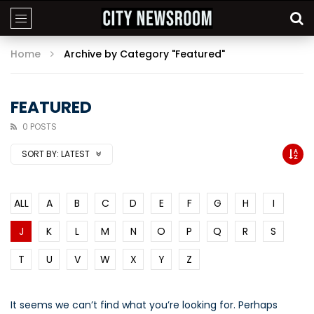
Home
Archive by Category "Featured"
FEATURED
0 POSTS
SORT BY:
LATEST
ALL
A
B
C
D
E
F
G
H
I
J
K
L
M
N
O
P
Q
R
S
T
U
V
W
X
Y
Z
It seems we can’t find what you’re looking for. Perhaps