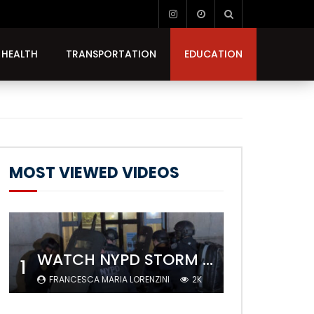
HEALTH
TRANSPORTATION
EDUCATION
MOST VIEWED VIDEOS
WATCH NYPD STORM COLUMBIA’S CAMPUS AND ARREST PROTESTERS
1
FRANCESCA MARIA LORENZINI
2K