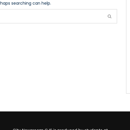
erhaps searching can help.