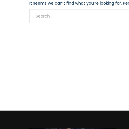
It seems we can’t find what you’re looking for. P