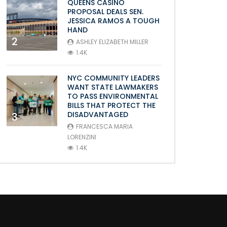
QUEENS CASINO
PROPOSAL DEALS SEN.
JESSICA RAMOS A TOUGH
HAND
2
ASHLEY ELIZABETH MILLER
1.4K
NYC COMMUNITY LEADERS
WANT STATE LAWMAKERS
TO PASS ENVIRONMENTAL
BILLS THAT PROTECT THE
DISADVANTAGED
3
FRANCESCA MARIA
LORENZINI
1.4K