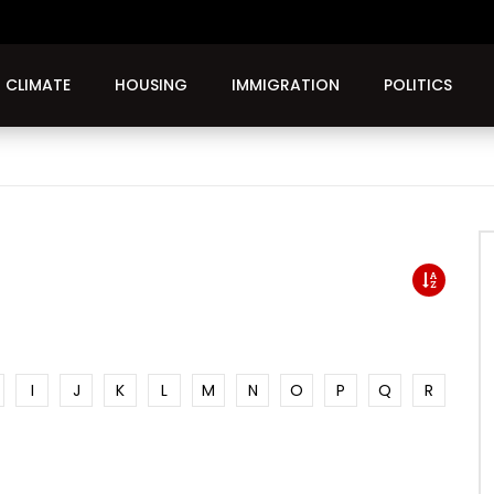
CLIMATE
HOUSING
IMMIGRATION
POLITICS
I
J
K
L
M
N
O
P
Q
R