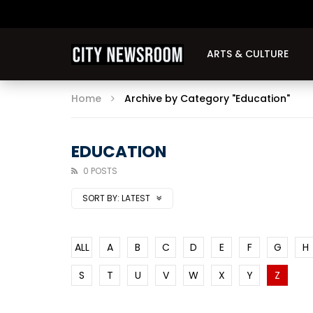
ARTS & CULTURE
Home
Archive by Category "Education"
EDUCATION
0 POSTS
SORT BY:
LATEST
ALL
A
B
C
D
E
F
G
H
S
T
U
V
W
X
Y
Z