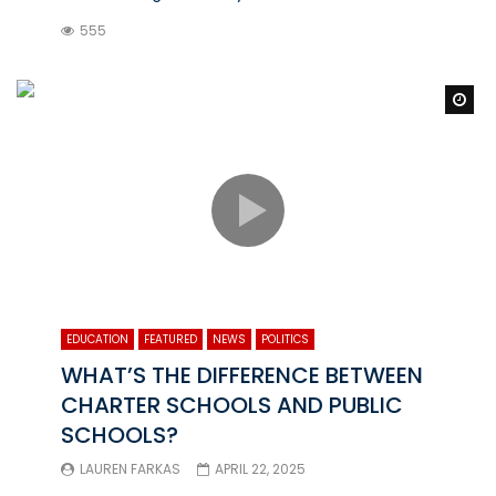
555
Wa
EDUCATION
FEATURED
NEWS
POLITICS
WHAT’S THE DIFFERENCE BETWEEN
CHARTER SCHOOLS AND PUBLIC
SCHOOLS?
LAUREN FARKAS
APRIL 22, 2025