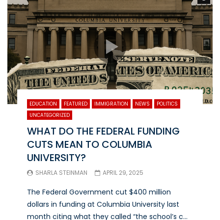
EDUCATION
FEATURED
IMMIGRATION
NEWS
POLITICS
UNCATEGORIZED
WHAT DO THE FEDERAL FUNDING
CUTS MEAN TO COLUMBIA
UNIVERSITY?
SHARLA STEINMAN
APRIL 29, 2025
The Federal Government cut $400 million
dollars in funding at Columbia University last
month citing what they called “the school’s c...