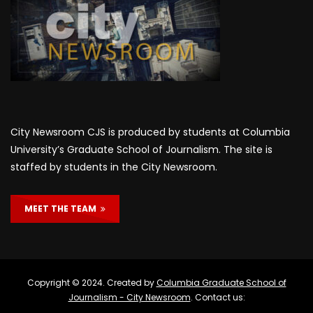
City Newsroom CJS is produced by students at Columbia
University’s Graduate School of Journalism. The site is
staffed by students in the City Newsroom.
MEET THE TEAM
Copyright © 2024. Created by
Columbia Graduate School of
Journalism - City Newsroom
. Contact us: