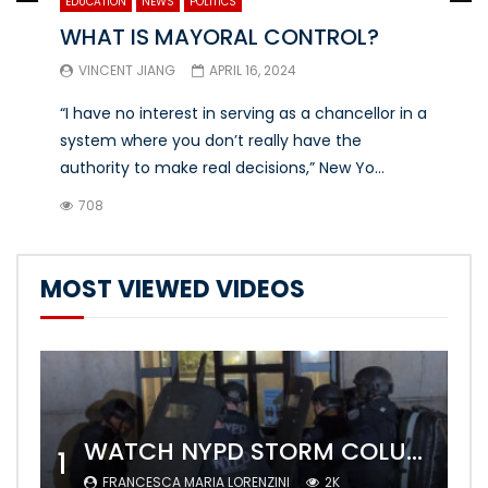
EDUCATION
NEWS
POLITICS
WHAT IS MAYORAL CONTROL?
VINCENT JIANG
APRIL 16, 2024
“I have no interest in serving as a chancellor in a
system where you don’t really have the
authority to make real decisions,” New Yo...
708
MOST VIEWED VIDEOS
WATCH NYPD STORM COLUMBIA’S CAMPUS AND ARREST PROTESTERS
1
FRANCESCA MARIA LORENZINI
2K