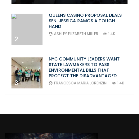
QUEENS CASINO PROPOSAL DEALS
SEN. JESSICA RAMOS A TOUGH
HAND
ASHLEY ELIZABETH MILLER
1.4K
2
NYC COMMUNITY LEADERS WANT
STATE LAWMAKERS TO PASS
ENVIRONMENTAL BILLS THAT
PROTECT THE DISADVANTAGED
3
FRANCESCA MARIA LORENZINI
1.4K