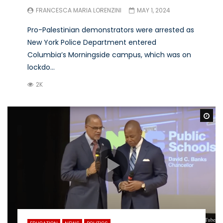
FRANCESCA MARIA LORENZINI
MAY 1, 2024
Pro-Palestinian demonstrators were arrested as
New York Police Department entered
Columbia’s Morningside campus, which was on
lockdo...
2K
Wa