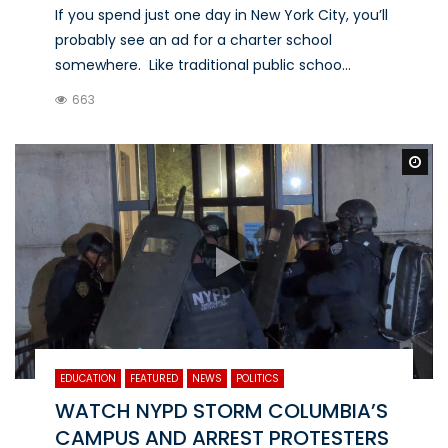
If you spend just one day in New York City, you’ll
probably see an ad for a charter school
somewhere. Like traditional public schoo...
663
Wa
EDUCATION
FEATURED
NEWS
POLITICS
WATCH NYPD STORM COLUMBIA’S
CAMPUS AND ARREST PROTESTERS