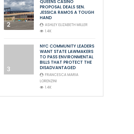
QUEENS CASINO
PROPOSAL DEALS SEN.
JESSICA RAMOS A TOUGH
HAND
2
ASHLEY ELIZABETH MILLER
1.4K
NYC COMMUNITY LEADERS
WANT STATE LAWMAKERS
TO PASS ENVIRONMENTAL
BILLS THAT PROTECT THE
DISADVANTAGED
3
FRANCESCA MARIA
LORENZINI
1.4K