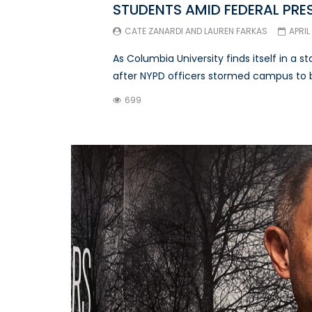
STUDENTS AMID FEDERAL PRE
CATE ZANARDI
AND
LAUREN FARKAS
APRIL
As Columbia University finds itself in a 
after NYPD officers stormed campus to br
699