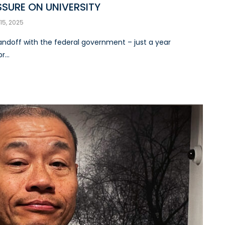
SSURE ON UNIVERSITY
 15, 2025
standoff with the federal government – just a year
...