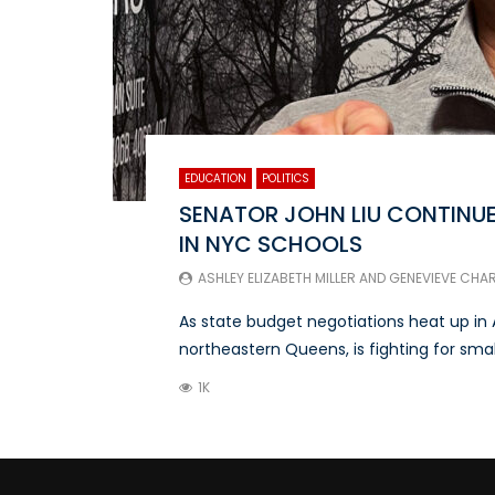
EDUCATION
POLITICS
SENATOR JOHN LIU CONTINUE
IN NYC SCHOOLS
ASHLEY ELIZABETH MILLER
AND
GENEVIEVE CHA
As state budget negotiations heat up in 
northeastern Queens, is fighting for smalle
1K