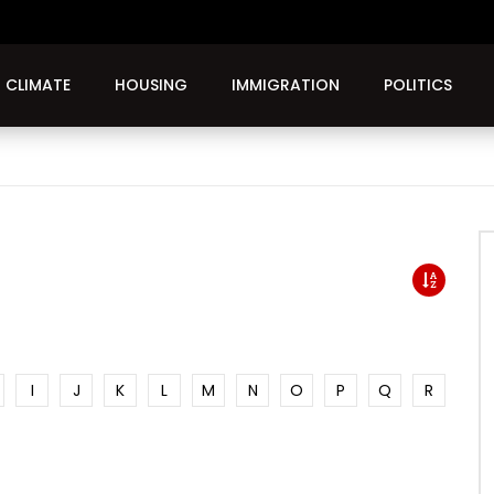
CLIMATE
HOUSING
IMMIGRATION
POLITICS
I
J
K
L
M
N
O
P
Q
R