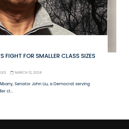
S FIGHT FOR SMALLER CLASS SIZES
RLES
MARCH 12, 2024
Albany, Senator John Liu, a Democrat serving
r cl...