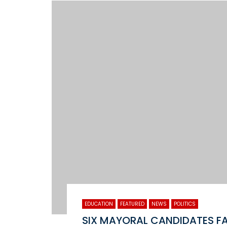
EDUCATION
FEATURED
NEWS
POLITICS
SIX MAYORAL CANDIDATES F