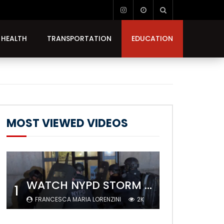
HEALTH
TRANSPORTATION
EDUCATION
MOST VIEWED VIDEOS
WATCH NYPD STORM COLUMBIA’S CAMPUS AND ARREST PROTESTERS
1
FRANCESCA MARIA LORENZINI
2K