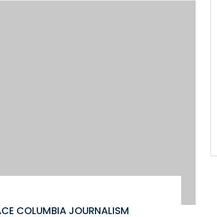
ACE COLUMBIA JOURNALISM