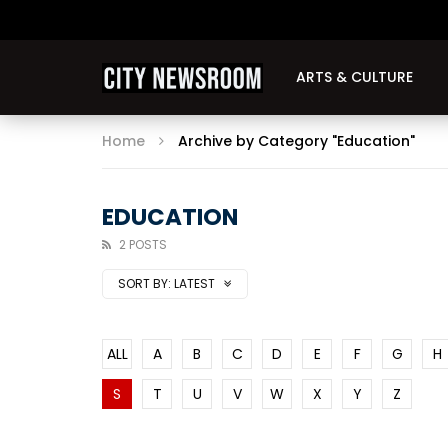
ARTS & CULTURE
Home
Archive by Category "Education"
EDUCATION
2 POSTS
SORT BY:
LATEST
ALL
A
B
C
D
E
F
G
H
S
T
U
V
W
X
Y
Z