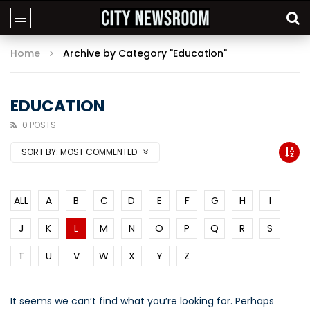
Home
Archive by Category "Education"
EDUCATION
0 POSTS
SORT BY:
MOST COMMENTED
ALL
A
B
C
D
E
F
G
H
I
J
K
L
M
N
O
P
Q
R
S
T
U
V
W
X
Y
Z
It seems we can’t find what you’re looking for. Perhaps