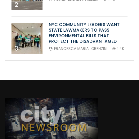
2
NYC COMMUNITY LEADERS WANT
STATE LAWMAKERS TO PASS
ENVIRONMENTAL BILLS THAT
PROTECT THE DISADVANTAGED
3
FRANCESCA MARIA LORENZINI
1.4K