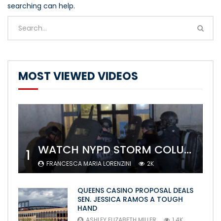
searching can help.
MOST VIEWED VIDEOS
WATCH NYPD STORM COLUMBIA’S CAMPUS AND ARREST PROTESTERS
1
FRANCESCA MARIA LORENZINI
2K
QUEENS CASINO PROPOSAL DEALS
SEN. JESSICA RAMOS A TOUGH
HAND
ASHLEY ELIZABETH MILLER
1.4K