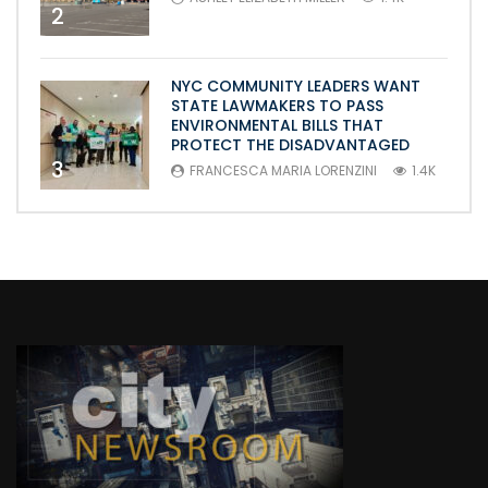
2
NYC COMMUNITY LEADERS WANT
STATE LAWMAKERS TO PASS
ENVIRONMENTAL BILLS THAT
PROTECT THE DISADVANTAGED
3
FRANCESCA MARIA LORENZINI
1.4K