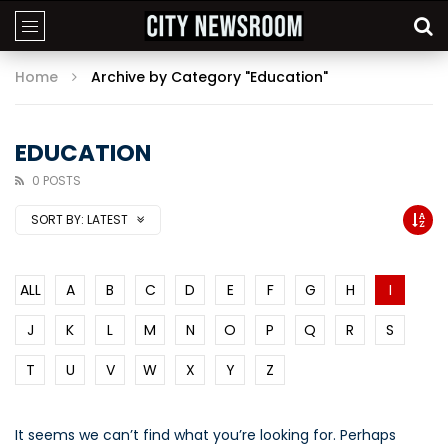
Home
Archive by Category "Education"
EDUCATION
0 POSTS
SORT BY:
LATEST
ALL
A
B
C
D
E
F
G
H
I
J
K
L
M
N
O
P
Q
R
S
T
U
V
W
X
Y
Z
It seems we can’t find what you’re looking for. Perhaps