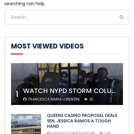
searching can help.
MOST VIEWED VIDEOS
WATCH NYPD STORM COLUMBIA’S CAMPUS AND ARREST PROTESTERS
1
FRANCESCA MARIA LORENZINI
2K
QUEENS CASINO PROPOSAL DEALS
SEN. JESSICA RAMOS A TOUGH
HAND
ASHLEY ELIZABETH MILLER
1.4K