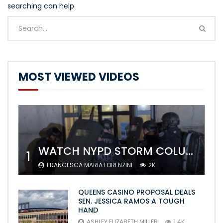
searching can help.
MOST VIEWED VIDEOS
WATCH NYPD STORM COLUMBIA’S CAMPUS AND ARREST PROTESTERS
1
FRANCESCA MARIA LORENZINI
2K
QUEENS CASINO PROPOSAL DEALS
SEN. JESSICA RAMOS A TOUGH
HAND
ASHLEY ELIZABETH MILLER
1.4K