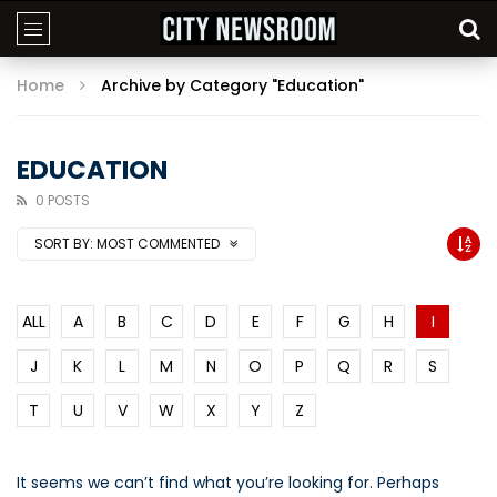
Home
Archive by Category "Education"
EDUCATION
0 POSTS
SORT BY:
MOST COMMENTED
ALL
A
B
C
D
E
F
G
H
I
J
K
L
M
N
O
P
Q
R
S
T
U
V
W
X
Y
Z
It seems we can’t find what you’re looking for. Perhaps