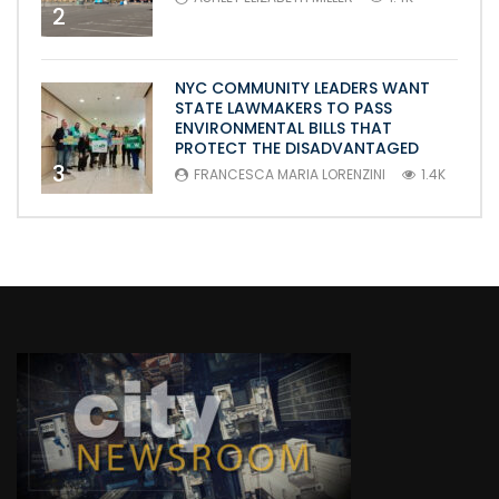
2
NYC COMMUNITY LEADERS WANT
STATE LAWMAKERS TO PASS
ENVIRONMENTAL BILLS THAT
PROTECT THE DISADVANTAGED
3
FRANCESCA MARIA LORENZINI
1.4K