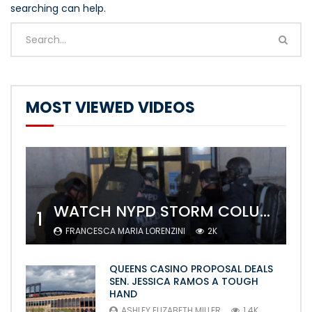
searching can help.
MOST VIEWED VIDEOS
WATCH NYPD STORM COLUMBIA’S CAMPUS AND ARREST PROTESTERS
1
FRANCESCA MARIA LORENZINI
2K
QUEENS CASINO PROPOSAL DEALS
SEN. JESSICA RAMOS A TOUGH
HAND
ASHLEY ELIZABETH MILLER
1.4K