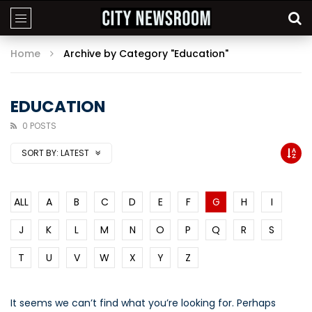
Home
Archive by Category "Education"
EDUCATION
0 POSTS
SORT BY:
LATEST
ALL
A
B
C
D
E
F
G
H
I
J
K
L
M
N
O
P
Q
R
S
T
U
V
W
X
Y
Z
It seems we can’t find what you’re looking for. Perhaps