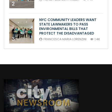
2
NYC COMMUNITY LEADERS WANT
STATE LAWMAKERS TO PASS
ENVIRONMENTAL BILLS THAT
PROTECT THE DISADVANTAGED
3
FRANCESCA MARIA LORENZINI
1.4K