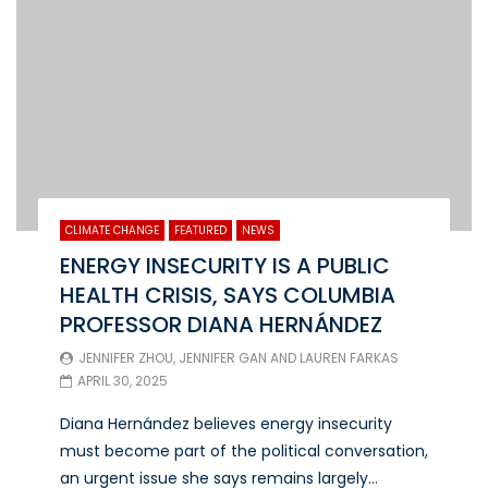
CLIMATE CHANGE
FEATURED
NEWS
ENERGY INSECURITY IS A PUBLIC
HEALTH CRISIS, SAYS COLUMBIA
PROFESSOR DIANA HERNÁNDEZ
JENNIFER ZHOU
,
JENNIFER GAN
AND
LAUREN FARKAS
APRIL 30, 2025
Diana Hernández believes energy insecurity
must become part of the political conversation,
an urgent issue she says remains largely...