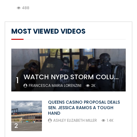
488
MOST VIEWED VIDEOS
WATCH NYPD STORM COLUMBIA’S CAMPUS AND ARREST PROTESTERS
1
FRANCESCA MARIA LORENZINI
2K
QUEENS CASINO PROPOSAL DEALS
SEN. JESSICA RAMOS A TOUGH
HAND
ASHLEY ELIZABETH MILLER
1.4K
2