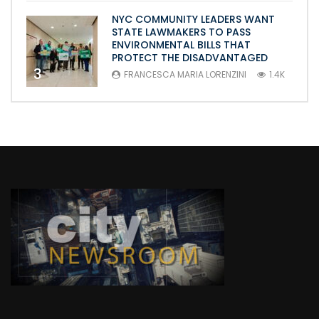
NYC COMMUNITY LEADERS WANT
STATE LAWMAKERS TO PASS
ENVIRONMENTAL BILLS THAT
PROTECT THE DISADVANTAGED
3
FRANCESCA MARIA LORENZINI
1.4K