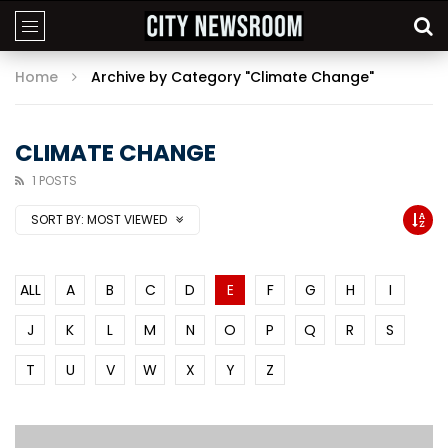
Home
Archive by Category "Climate Change"
CLIMATE CHANGE
1 POSTS
SORT BY:
MOST VIEWED
ALL
A
B
C
D
E
F
G
H
I
J
K
L
M
N
O
P
Q
R
S
T
U
V
W
X
Y
Z