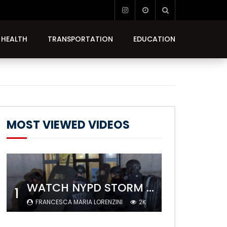
HEALTH
TRANSPORTATION
EDUCATION
MOST VIEWED VIDEOS
WATCH NYPD STORM COLUMBIA’S CAMPUS AND ARREST PROTESTERS
1
FRANCESCA MARIA LORENZINI
2K