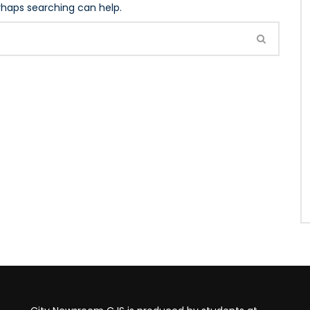
erhaps searching can help.