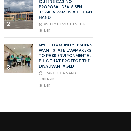
QUEENS CASINO
PROPOSAL DEALS SEN.
JESSICA RAMOS A TOUGH
HAND
2
ASHLEY ELIZABETH MILLER
1.4K
NYC COMMUNITY LEADERS
WANT STATE LAWMAKERS
TO PASS ENVIRONMENTAL
BILLS THAT PROTECT THE
DISADVANTAGED
3
FRANCESCA MARIA
LORENZINI
1.4K