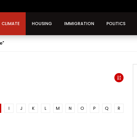
CLIMATE
HOUSING
IMMIGRATION
POLITICS
e"
I
J
K
L
M
N
O
P
Q
R