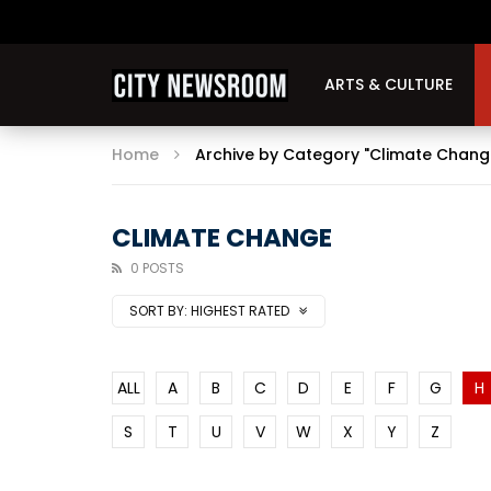
ARTS & CULTURE
Home
Archive by Category "Climate Chang
CLIMATE CHANGE
0 POSTS
SORT BY:
HIGHEST RATED
ALL
A
B
C
D
E
F
G
H
S
T
U
V
W
X
Y
Z