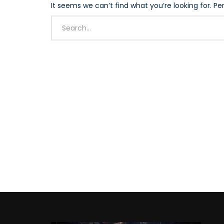
It seems we can’t find what you’re looking for. P