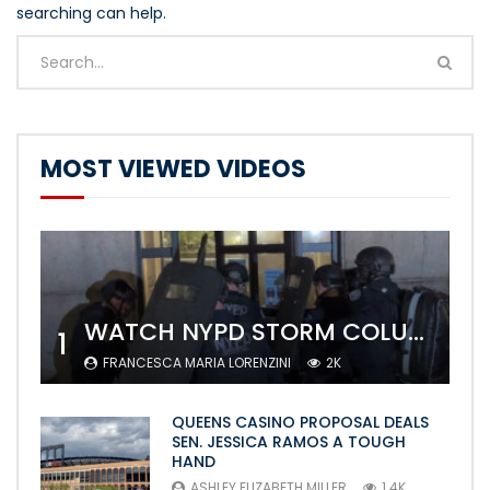
searching can help.
MOST VIEWED VIDEOS
WATCH NYPD STORM COLUMBIA’S CAMPUS AND ARREST PROTESTERS
1
FRANCESCA MARIA LORENZINI
2K
QUEENS CASINO PROPOSAL DEALS
SEN. JESSICA RAMOS A TOUGH
HAND
ASHLEY ELIZABETH MILLER
1.4K