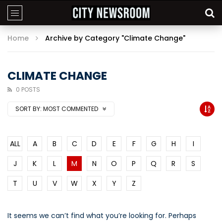
Home
Archive by Category "Climate Change"
CLIMATE CHANGE
0 POSTS
SORT BY:
MOST COMMENTED
ALL
A
B
C
D
E
F
G
H
I
J
K
L
M
N
O
P
Q
R
S
T
U
V
W
X
Y
Z
It seems we can’t find what you’re looking for. Perhaps