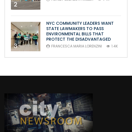
2
NYC COMMUNITY LEADERS WANT
STATE LAWMAKERS TO PASS
ENVIRONMENTAL BILLS THAT
PROTECT THE DISADVANTAGED
3
FRANCESCA MARIA LORENZINI
1.4K