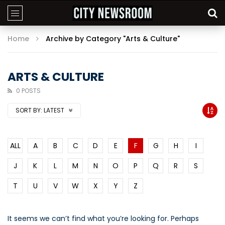
Home
Archive by Category "Arts & Culture"
ARTS & CULTURE
0 POSTS
SORT BY:
LATEST
ALL
A
B
C
D
E
F
G
H
I
J
K
L
M
N
O
P
Q
R
S
T
U
V
W
X
Y
Z
It seems we can’t find what you’re looking for. Perhaps