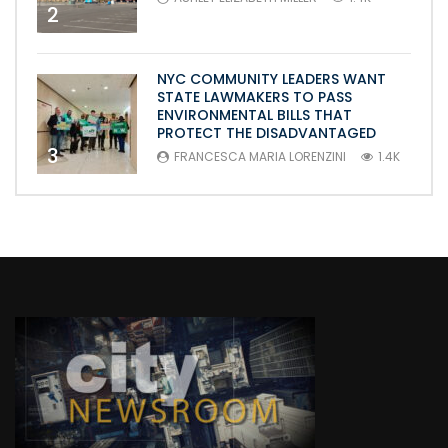
2
NYC COMMUNITY LEADERS WANT
STATE LAWMAKERS TO PASS
ENVIRONMENTAL BILLS THAT
PROTECT THE DISADVANTAGED
3
FRANCESCA MARIA LORENZINI
1.4K