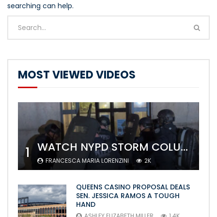
searching can help.
MOST VIEWED VIDEOS
WATCH NYPD STORM COLUMBIA’S CAMPUS AND ARREST PROTESTERS
1
FRANCESCA MARIA LORENZINI
2K
QUEENS CASINO PROPOSAL DEALS
SEN. JESSICA RAMOS A TOUGH
HAND
ASHLEY ELIZABETH MILLER
1.4K